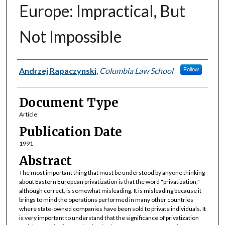
Europe: Impractical, But
Not Impossible
Authors
Andrzej Rapaczynski
,
Columbia Law School
Follow
Document Type
Article
Publication Date
1991
Abstract
The most important thing that must be understood by anyone thinking
about Eastern European privatization is that the word "privatization,"
although correct, is somewhat misleading. It is misleading because it
brings to mind the operations performed in many other countries
where state-owned companies have been sold to private individuals. It
is very important to understand that the significance of privatization