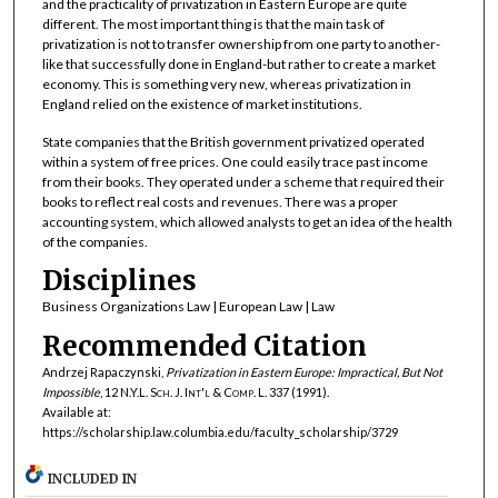
and the practicality of privatization in Eastern Europe are quite
different. The most important thing is that the main task of
privatization is not to transfer ownership from one party to another-
like that successfully done in England-but rather to create a market
economy. This is something very new, whereas privatization in
England relied on the existence of market institutions.
State companies that the British government privatized operated
within a system of free prices. One could easily trace past income
from their books. They operated under a scheme that required their
books to reflect real costs and revenues. There was a proper
accounting system, which allowed analysts to get an idea of the health
of the companies.
Disciplines
Business Organizations Law | European Law | Law
Recommended Citation
Andrzej Rapaczynski,
Privatization in Eastern Europe: Impractical, But Not
Impossible
, 12
N.Y.L. Sch. J. Int'l & Comp. L.
337 (1991).
Available at:
https://scholarship.law.columbia.edu/faculty_scholarship/3729
INCLUDED IN