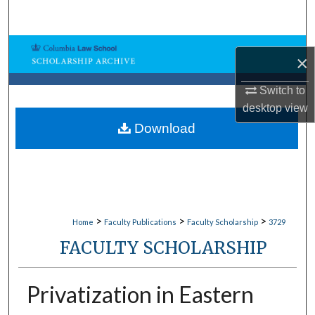
Search
Browse Collections
×
My Account
Switch to
desktop
view
About
Download
Digital Commons Network™
>
>
>
Home
Faculty Publications
Faculty Scholarship
3729
FACULTY SCHOLARSHIP
Privatization in Eastern