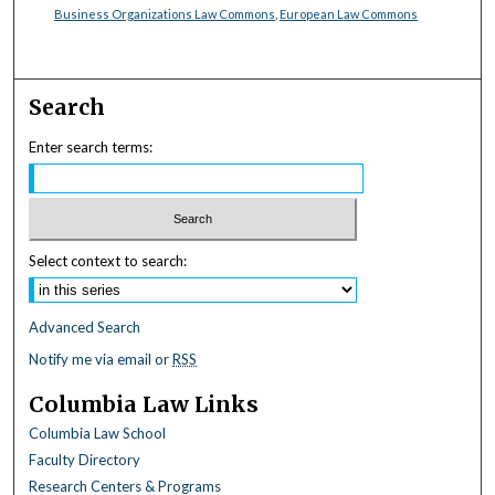
Business Organizations Law Commons
,
European Law Commons
Search
Enter search terms:
Select context to search:
Advanced Search
Notify me via email or
RSS
Columbia Law Links
Columbia Law School
Faculty Directory
Research Centers & Programs