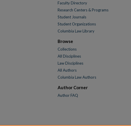
Faculty Directory
Research Centers & Programs
Student Journals
Student Organizations
Columbia Law Library
Browse
Collections
All Disciplines
Law Disciplines
All Authors
Columbia Law Authors
Author Corner
Author FAQ