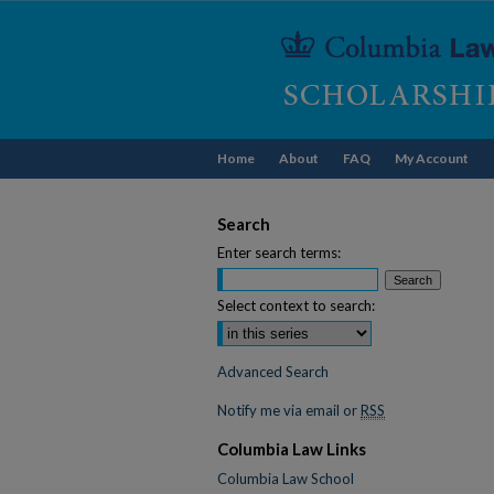
Home
About
FAQ
My Account
Search
Enter search terms:
Select context to search:
Advanced Search
Notify me via email or
RSS
Columbia Law Links
Columbia Law School