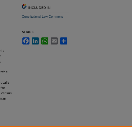
INCLUDED IN
Constitutional Law Commons
SHARE
Facebook
LinkedIn
WhatsApp
Email
Share
his
e
o
t the
t calls
 for
s versus
alism