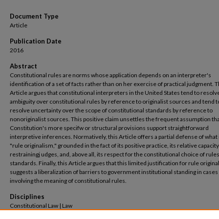
Document Type
Article
Publication Date
2016
Abstract
Constitutional rules are norms whose application depends on an interpreter's
identification of a set of facts rather than on her exercise of practical judgment. T
Article argues that constitutional interpreters in the United States tend to resolv
ambiguity over constitutional rules by reference to originalist sources and tend t
resolve uncertainty over the scope of constitutional standards by reference to
nonoriginalist sources. This positive claim unsettles the frequent assumption tha
Constitution's more specifw or structural provisions support straightforward
interpretive inferences. Normatively, this Article offers a partial defense of what i
"rule originalism," grounded in the fact of its positive practice, its relative capacity
restrainingj udges, and, above all, its respect for the constitutional choice of rule
standards. Finally, this Article argues that this limited justification for rule origin
suggests a liberalization of barriers to government institutional standing in cases
involving the meaning of constitutional rules.
Disciplines
Constitutional Law | Law