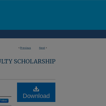
<
Previous
Next
>
ULTY SCHOLARSHIP
Download
Follow