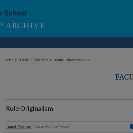
>
>
>
Home
Faculty Publications
Faculty Scholarship
92
FAC
Rule Originalism
Authors
Jamal Greene
,
Columbia Law School