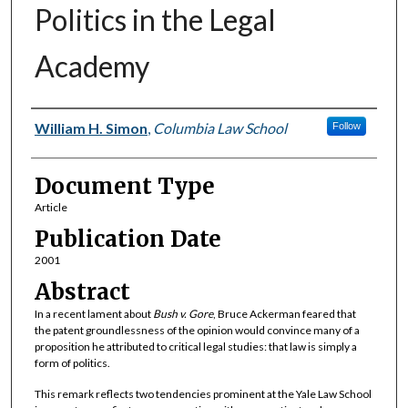
Politics in the Legal
Academy
Authors
William H. Simon
,
Columbia Law School
Follow
Document Type
Article
Publication Date
2001
Abstract
In a recent lament about
Bush v. Gore
, Bruce Ackerman feared that
the patent groundlessness of the opinion would convince many of a
proposition he attributed to critical legal studies: that law is simply a
form of politics.
This remark reflects two tendencies prominent at the Yale Law School