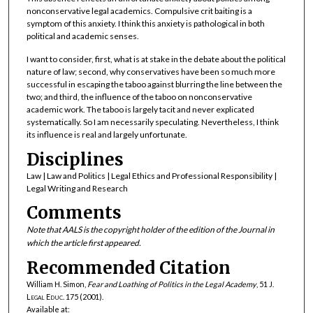
nonconservative legal academics. Compulsive crit baiting is a
symptom of this anxiety. I think this anxiety is pathological in both
political and academic senses.
I want to consider, first, what is at stake in the debate about the political
nature of law; second, why conservatives have been so much more
successful in escaping the taboo against blurring the line between the
two; and third, the influence of the taboo on nonconservative
academic work. The taboo is largely tacit and never explicated
systematically. So I am necessarily speculating. Nevertheless, I think
its influence is real and largely unfortunate.
Disciplines
Law | Law and Politics | Legal Ethics and Professional Responsibility |
Legal Writing and Research
Comments
Note that AALS is the copyright holder of the edition of the Journal in
which the article first appeared.
Recommended Citation
William H. Simon,
Fear and Loathing of Politics in the Legal Academy
, 51
J.
Legal Educ.
175 (2001).
Available at: