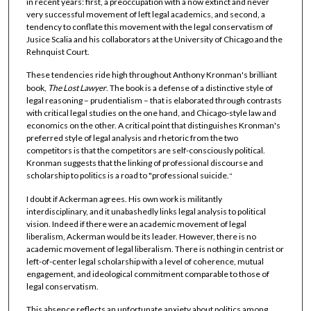
in recent years: first, a preoccupation with a now extinct and never
very successful movement of left legal academics, and second, a
tendency to conflate this movement with the legal conservatism of
Jusice Scalia and his collaborators at the University of Chicago and the
Rehnquist Court.
These tendencies ride high throughout Anthony Kronman's brilliant
book,
The Lost Lawyer
. The book is a defense of a distinctive style of
legal reasoning – prudentialism – that is elaborated through contrasts
with critical legal studies on the one hand, and Chicago-style law and
economics on the other. A critical point that distinguishes Kronman's
preferred style of legal analysis and rhetoric from the two
competitors is that the competitors are self-consciously political.
Kronman suggests that the linking of professional discourse and
scholarship to politics is a road to "professional suicide.
"
I doubt if Ackerman agrees. His own work is militantly
interdisciplinary, and it unabashedly links legal analysis to political
vision. Indeed if there were an academic movement of legal
liberalism, Ackerman would be its leader. However, there is no
academic movement of legal liberalism. There is nothing in centrist or
left-of-center legal scholarship with a level of coherence, mutual
engagement, and ideological commitment comparable to those of
legal conservatism.
This absence reflects an unfortunate anxiety about politics among