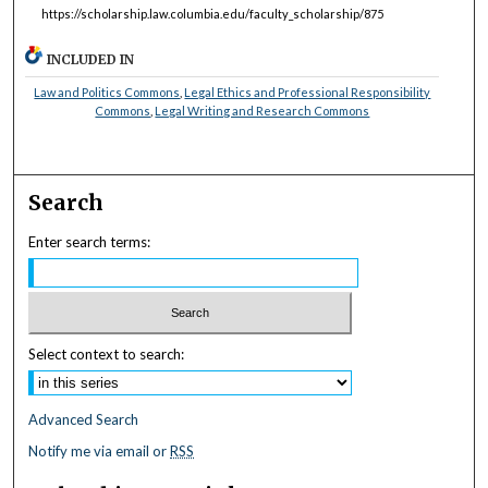
https://scholarship.law.columbia.edu/faculty_scholarship/875
INCLUDED IN
Law and Politics Commons
,
Legal Ethics and Professional Responsibility
Commons
,
Legal Writing and Research Commons
Search
Enter search terms:
Select context to search:
Advanced Search
Notify me via email or
RSS