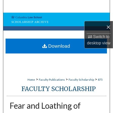
Search
Browse Collections
×
My Account
Switch to
desktop
view
About
Download
Digital Commons Network™
>
>
>
Home
Faculty Publications
Faculty Scholarship
875
FACULTY SCHOLARSHIP
Fear and Loathing of