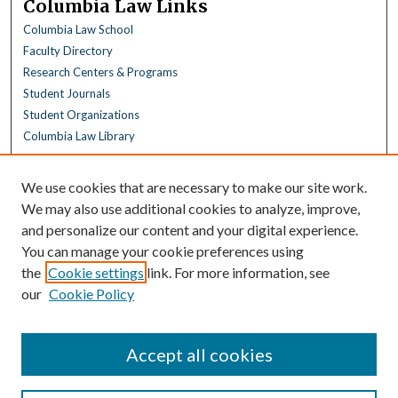
Columbia Law Links
Columbia Law School
Faculty Directory
Research Centers & Programs
Student Journals
Student Organizations
Columbia Law Library
Browse
We use cookies that are necessary to make our site work.
Collections
We may also use additional cookies to analyze, improve,
All Disciplines
and personalize our content and your digital experience.
Law Disciplines
You can manage your cookie preferences using
All Authors
the
Cookie settings
link. For more information, see
Columbia Law Authors
our
Cookie Policy
Author Corner
Author FAQ
Accept all cookies