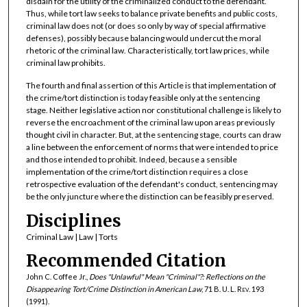
disdain for the utility of the criminalized conduct to the defendant.
Thus, while tort law seeks to balance private benefits and public costs,
criminal law does not (or does so only by way of special affirmative
defenses), possibly because balancing would undercut the moral
rhetoric of the criminal law. Characteristically, tort law prices, while
criminal law prohibits.
The fourth and final assertion of this Article is that implementation of
the crime/tort distinction is today feasible only at the sentencing
stage. Neither legislative action nor constitutional challenge is likely to
reverse the encroachment of the criminal law upon areas previously
thought civil in character. But, at the sentencing stage, courts can draw
a line between the enforcement of norms that were intended to price
and those intended to prohibit. Indeed, because a sensible
implementation of the crime/tort distinction requires a close
retrospective evaluation of the defendant's conduct, sentencing may
be the only juncture where the distinction can be feasibly preserved.
Disciplines
Criminal Law | Law | Torts
Recommended Citation
John C. Coffee Jr.,
Does "Unlawful" Mean "Criminal"?: Reflections on the
Disappearing Tort/Crime Distinction in American Law
, 71
B. U. L. Rev.
193
(1991).