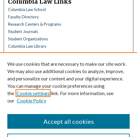
Columbia Law Links
Columbia Law School
Faculty Directory
Research Centers & Programs
Student Journals
Student Organizations
Columbia Law Library
Browse
We use cookies that are necessary to make our site work.
Collections
We may also use additional cookies to analyze, improve,
All Disciplines
and personalize our content and your digital experience.
Law Disciplines
You can manage your cookie preferences using
All Authors
the
Cookie settings
link. For more information, see
Columbia Law Authors
our
Cookie Policy
Author Corner
Author FAQ
Accept all cookies