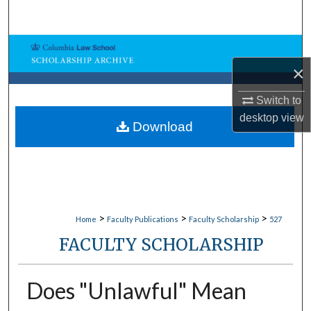
Search
Browse Collections
×
My Account
Switch to
desktop
view
About
Download
Digital Commons Network™
>
>
>
Home
Faculty Publications
Faculty Scholarship
527
FACULTY SCHOLARSHIP
Does "Unlawful" Mean