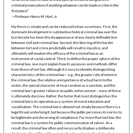
criminal prosecutions if anything whatever can be made a crime in the
first place?
—Professor Henry M. Hart, Jr.
My thesis is simple and can be reduced to four assertions. First, the
dominant development in substantive federal criminal law over the
last decade has been the disappearance of any clearly definable line
between civil and criminal law. Second, this blurring of the border
between tort and crime predictably will result in injustice, and
ultimately will weaken the efficacy of the criminal law as an
instrument of social control. Third, to define the proper sphere of the
criminal law, one must explain how its purposes and methods differ
from those of tort law. Although it is easy to identify distinguishing
characteristics of the criminal law – e.g., the greater role of intent in
the criminal law, the relative unimportance of actual harm to the
victim, the special character of incarceration as a sanction, and the
criminal law's greater reliance on public enforcement – none of these
is ultimately decisive. Rather, the factor that most distinguishes the
criminal law is its operation as a system of moral education and
socialization. The criminal law is obeyed not simply because there is a
legal threat underlying it, but because the public perceives its norms to
be legitimate and deserving of compliance. Far more than tort law, the
criminal law is a system for public communication of values. As a
result, the criminal law often and necessarily displays a deliberate