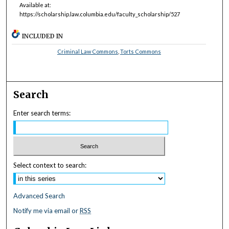
Available at:
https://scholarship.law.columbia.edu/faculty_scholarship/527
INCLUDED IN
Criminal Law Commons
,
Torts Commons
Search
Enter search terms:
Select context to search:
Advanced Search
Notify me via email or
RSS