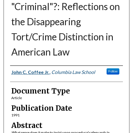
"Criminal"?: Reflections on
the Disappearing
Tort/Crime Distinction in
American Law
Authors
John C. Coffee Jr.
,
Columbia Law School
Follow
Document Type
Article
Publication Date
1991
Abstract
What sense does it make to insist upon procedural safeguards in