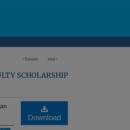
<
Previous
Next
>
ULTY SCHOLARSHIP
man
Download