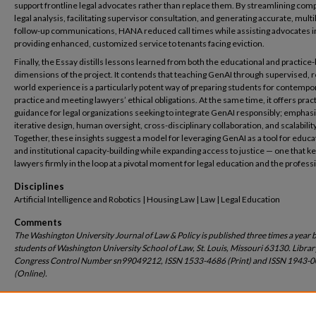
support frontline legal advocates rather than replace them. By streamlining com
legal analysis, facilitating supervisor consultation, and generating accurate, multi
follow-up communications, HANA reduced call times while assisting advocates i
providing enhanced, customized service to tenants facing eviction.
Finally, the Essay distills lessons learned from both the educational and practice
dimensions of the project. It contends that teaching GenAI through supervised, r
world experience is a particularly potent way of preparing students for contempo
practice and meeting lawyers’ ethical obligations. At the same time, it offers pract
guidance for legal organizations seeking to integrate GenAI responsibly; emphas
iterative design, human oversight, cross-disciplinary collaboration, and scalability
Together, these insights suggest a model for leveraging GenAI as a tool for educa
and institutional capacity-building while expanding access to justice — one that k
lawyers firmly in the loop at a pivotal moment for legal education and the profess
Disciplines
Artificial Intelligence and Robotics | Housing Law | Law | Legal Education
Comments
The Washington University Journal of Law & Policy is published three times a year 
students of Washington University School of Law, St. Louis, Missouri 63130. Librar
Congress Control Number sn99049212, ISSN 1533-4686 (Print) and ISSN 1943-
(Online).
Recommended Citation
Conrad Johnson,
Generative Artificial Intelligence with a Human Touch: Building HANA
,