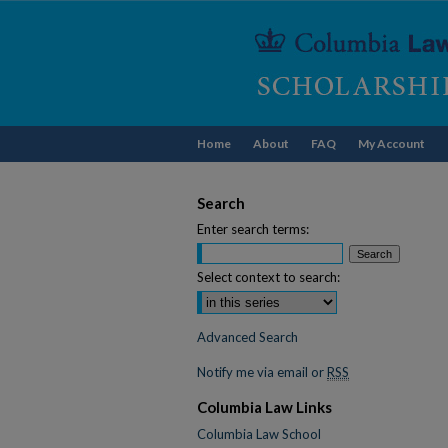
Home
About
FAQ
My Account
Search
Enter search terms:
Select context to search:
Advanced Search
Notify me via email or
RSS
Columbia Law Links
Columbia Law School