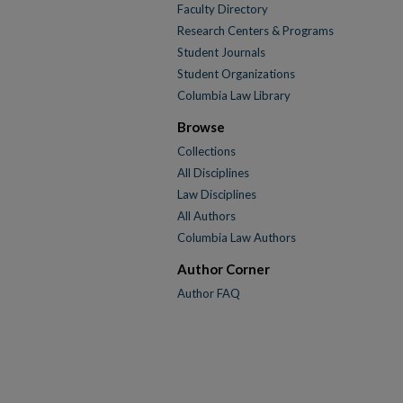
Faculty Directory
Research Centers & Programs
Student Journals
Student Organizations
Columbia Law Library
Browse
Collections
All Disciplines
Law Disciplines
All Authors
Columbia Law Authors
Author Corner
Author FAQ