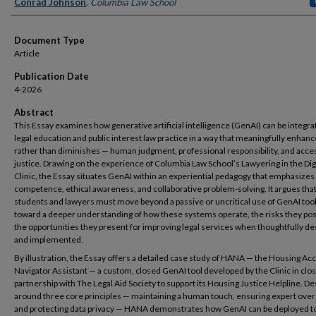
Authors
Conrad Johnson
,
Columbia Law School
Document Type
Article
Publication Date
4-2026
Abstract
This Essay examines how generative artificial intelligence (GenAI) can be integra
legal education and public interest law practice in a way that meaningfully enhan
rather than diminishes — human judgment, professional responsibility, and acce
justice. Drawing on the experience of Columbia Law School’s Lawyering in the Dig
Clinic, the Essay situates GenAI within an experiential pedagogy that emphasizes
competence, ethical awareness, and collaborative problem-solving. It argues that
students and lawyers must move beyond a passive or uncritical use of GenAI tool
toward a deeper understanding of how these systems operate, the risks they po
the opportunities they present for improving legal services when thoughtfully d
and implemented.
By illustration, the Essay offers a detailed case study of HANA — the Housing Ac
Navigator Assistant — a custom, closed GenAI tool developed by the Clinic in clo
partnership with The Legal Aid Society to support its Housing Justice Helpline. D
around three core principles — maintaining a human touch, ensuring expert over
and protecting data privacy — HANA demonstrates how GenAI can be deployed t