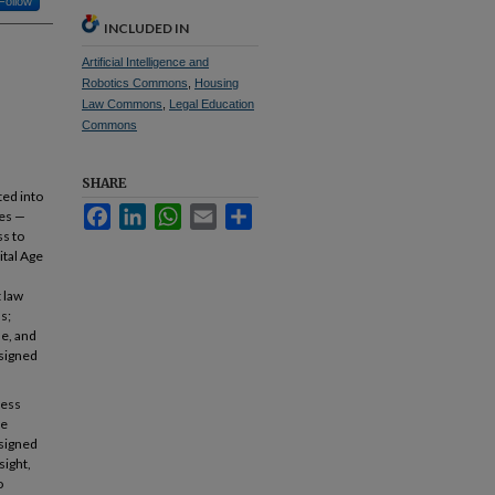
Follow
INCLUDED IN
Artificial Intelligence and
Robotics Commons
,
Housing
Law Commons
,
Legal Education
Commons
SHARE
ted into
Facebook
LinkedIn
WhatsApp
Email
Share
ces —
ss to
ital Age
 law
s;
se, and
esigned
cess
se
esigned
sight,
o