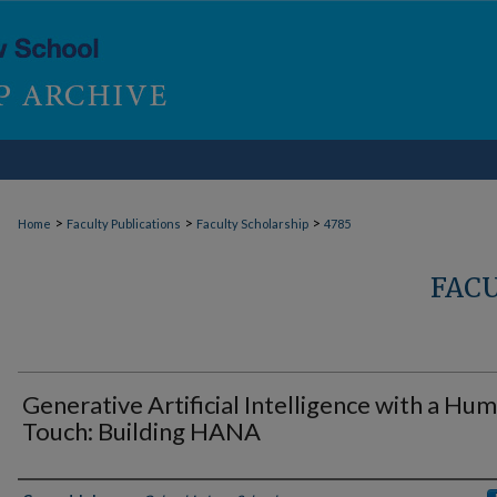
>
>
>
Home
Faculty Publications
Faculty Scholarship
4785
FAC
Generative Artificial Intelligence with a Hu
Touch: Building HANA