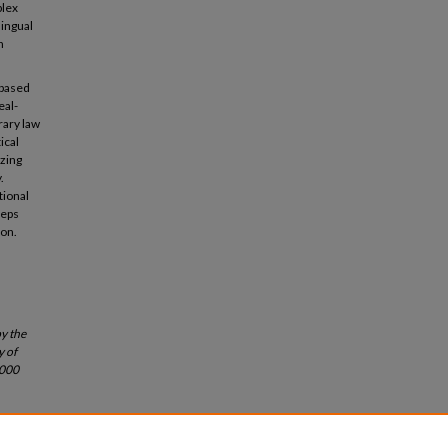
plex
lingual
n
-based
eal-
rary law
ical
izing
.
tional
eeps
ion.
by the
y of
0000
 79
Wash.