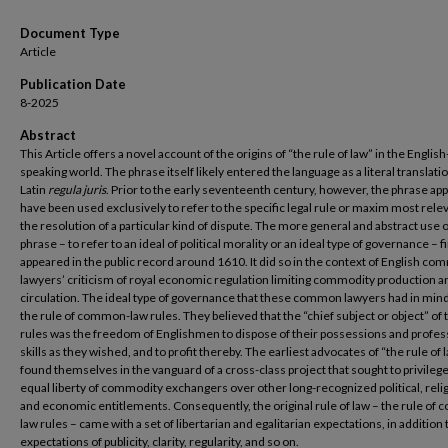
Document Type
Article
Publication Date
8-2025
Abstract
This Article offers a novel account of the origins of “the rule of law” in the English
speaking world. The phrase itself likely entered the language as a literal translatio
Latin
regula juris
. Prior to the early seventeenth century, however, the phrase ap
have been used exclusively to refer to the specific legal rule or maxim most relev
the resolution of a particular kind of dispute. The more general and abstract use o
phrase – to refer to an ideal of political morality or an ideal type of governance – fi
appeared in the public record around 1610. It did so in the context of English c
lawyers’ criticism of royal economic regulation limiting commodity production a
circulation. The ideal type of governance that these common lawyers had in min
the rule of common-law rules. They believed that the “chief subject or object” of
rules was the freedom of Englishmen to dispose of their possessions and profes
skills as they wished, and to profit thereby. The earliest advocates of “the rule of 
found themselves in the vanguard of a cross-class project that sought to privileg
equal liberty of commodity exchangers over other long-recognized political, reli
and economic entitlements. Consequently, the original rule of law – the rule of
law rules – came with a set of libertarian and egalitarian expectations, in addition 
expectations of publicity, clarity, regularity, and so on.