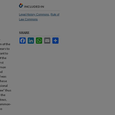
INCLUDED IN
Legal History Commons
,
Rule of
Law Commons
SHARE
-
Facebook
LinkedIn
WhatsApp
Email
Share
n of the
pears to
ant to
f the
rst
ommon
nd
d was
 these
sional
law” thus
e the
gious,
 common-
to