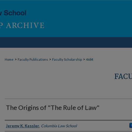
>
>
>
Home
Faculty Publications
Faculty Scholarship
4684
FAC
The Origins of "The Rule of Law"
Authors
Jeremy K. Kessler
,
Columbia Law School