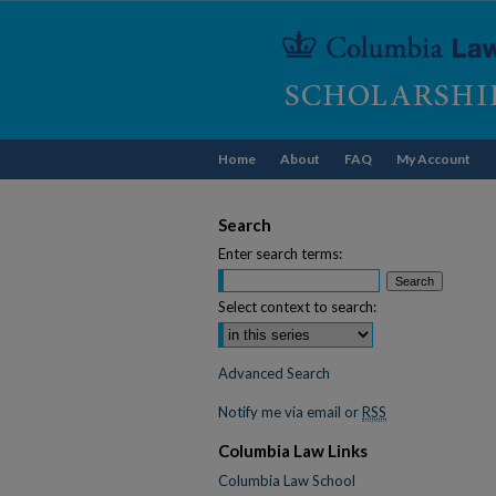
Home
About
FAQ
My Account
Search
Enter search terms:
Select context to search:
Advanced Search
Notify me via email or
RSS
Columbia Law Links
Columbia Law School