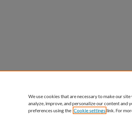
We use cookies that are necessary to make our site
analyze, improve, and personalize our content and y
preferences using the
Cookie settings
link. For mor