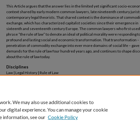
This Article argues that the answer lies in the limited yet significant socio-econo
context shared by early modern common lawyers, late nineteenth century jurist
contemporary legal theorists. That shared context is the dominance of commodi
exchange, which has characterized capitalist societies since their emergence in
sixteenth and seventeenth century Europe. The common lawyers who first used
phrase “the rule of law” to denote an ideal of political morality were responding to
profound and lasting social and economic transformation. That transformation –
penetration of commodity exchange into ever more domains of social life – gave 
demands for the rule of law four hundred years ago, and continues to shape dis
about the rule of law today.
Disciplines
Law | Legal History | Rule of Law
Recommended Citation
Jeremy K. Kessler,
The Origins of "The Rule of Law"
, 87(3)
Law & Contemp. Probs.
1 (2025
Available at: https://scholarship.law.columbia.edu/faculty_scholarship/4684
 work. We may also use additional cookies to
our digital experience. You can manage your cookie
e information, see our
Cookie Policy
Home
|
About
|
FAQ
|
My Account
|
Accessibility Statement
Privacy
Copyright