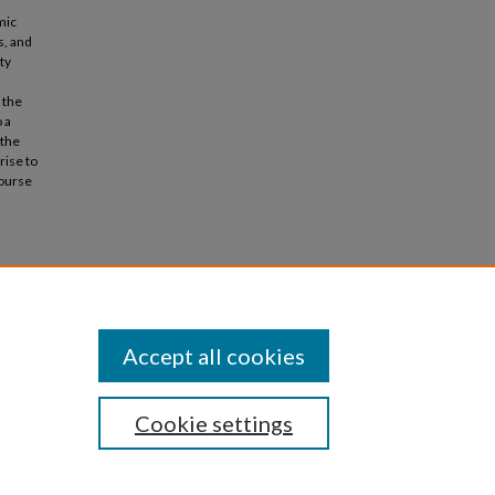
mic
s, and
ty
 the
 a
 the
rise to
course
).
Accept all cookies
Cookie settings