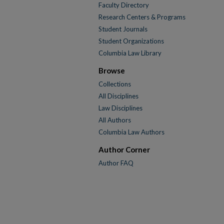
Faculty Directory
Research Centers & Programs
Student Journals
Student Organizations
Columbia Law Library
Browse
Collections
All Disciplines
Law Disciplines
All Authors
Columbia Law Authors
Author Corner
Author FAQ