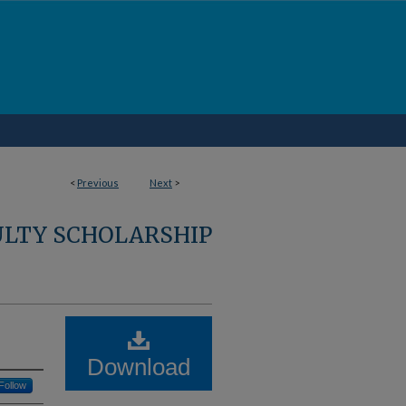
<
Previous
Next
>
ULTY SCHOLARSHIP
Download
Follow