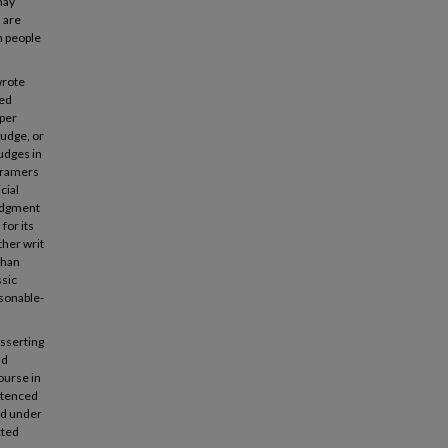
may
 are
n people
wrote
ted
oper
Judge, or
judges in
 Framers
cial
judgment
for its
ther writ
than
ssic
asonable-
sserting
nd
course in
entenced
ed under
cted