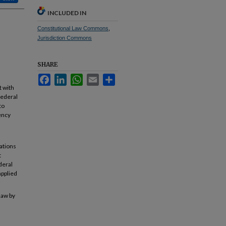
INCLUDED IN
Constitutional Law Commons
,
Jurisdiction Commons
SHARE
Facebook
LinkedIn
WhatsApp
Email
Share
t with
federal
to
gency
tations
t
deral
applied
law by