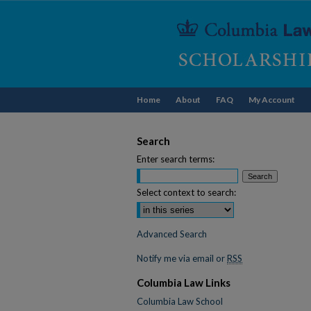
Home
About
FAQ
My Account
Search
Enter search terms:
Select context to search:
Advanced Search
Notify me via email or
RSS
Columbia Law Links
Columbia Law School