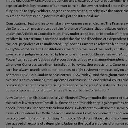
This is obviously wrong. Federal agencies are creatures of Congress to which it 
appropriately delegate some of its power to make the law that federal courts then
duty-bound to apply. Neither Congress nor any other authority save the America
by amendment may delegate the making of constitutional law.
Constitutional text and history make the wrongness even clearer. The Framers 
the Constitution precisely to quell the “violence of faction” that the States exhibi
under the Articles of Confederation. They understood faction to produce “impr
Verdicts in State tribunals obtained under the biassed directions of a dependent 
the local prejudices of an undirected jury.” So the Framers resolved to bind “the 
every State” to treat the Constitution as the “supreme Law of the Land”; and the
gave federal judges — protected by life tenure and irreducible salaries — the “judi
Power” to neutralize factious state-court decisions by exercising independent 
whenever Congress gave them jurisdiction to review those decisions. Congress, 
part, has always mandated federal-court as-of-right review of state custody on ei
of error (1789-1914) and/or habeas corpus (1867-today). And throughout more 
two-and-a-third centuries, the Supreme Court has issued one federal-courts cla
opinion after another, characterizing deference to Congress’ or state courts’ re
but-wrong constitutional judgments as “treason to the Constitution.”
New Constitutionalists successfully challenged
Chevron
under the banner of rea
the rule of law to protect “small” businesses and “the citizenry” against politics a
special interests. The test of their bona fides is whether they will take the same 
cases of individuals like William Packer and Joshua Frost, both convicted and s
to prolonged imprisonment through “improper Verdicts in State tribunals obtain
the biassed directions of a dependent Judge, or the local prejudices of an undire