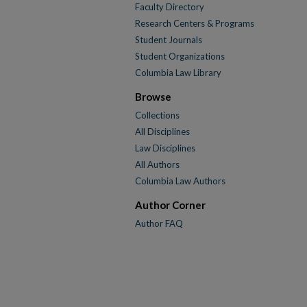
Faculty Directory
Research Centers & Programs
Student Journals
Student Organizations
Columbia Law Library
Browse
Collections
All Disciplines
Law Disciplines
All Authors
Columbia Law Authors
Author Corner
Author FAQ