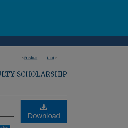
<
Previous
Next
>
ULTY SCHOLARSHIP
Download
Follow