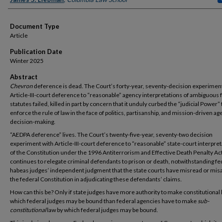
Document Type
Article
Publication Date
Winter 2025
Abstract
Chevron
deference is dead. The Court’s forty-year, seventy-decision experimen
Article-III-court deference to “reasonable” agency interpretations of ambiguous 
statutes failed, killed in part by concern that it unduly curbed the “judicial Power” 
enforce the rule of law in the face of politics, partisanship, and mission-driven a
decision-making.
“AEDPA deference” lives. The Court’s twenty-five-year, seventy-two decision
experiment with Article-III-court deference to “reasonable” state-court interpre
of the Constitution under the 1996 Antiterrorism and Effective Death Penalty Ac
continues to relegate criminal defendants to prison or death, notwithstanding fe
habeas judges’ independent judgment that the state courts have misread or mis
the federal Constitution in adjudicating these defendants’ claims.
How can this be? Only if state judges have more authority to make constitutional 
which federal judges may be bound than federal agencies have to make
sub-
constitutional
law by which federal judges may be bound.