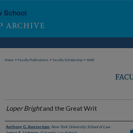
>
>
>
Home
Faculty Publications
Faculty Scholarship
4600
FAC
Loper Bright
and the Great Writ
Authors
Anthony G. Amsterdam
,
New York University School of Law
James S. Liebman
,
Columbia Law School