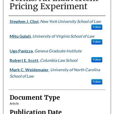
Pricing Experiment
Authors
Stephen J. Choi
,
New York University School of Law
Follow
Mitu Gulati
,
University of Virginia School of Law
Follow
Ugo Panizza
,
Geneva Graduate Institute
Robert E. Scott
,
Columbia Law School
Follow
Mark C. Weidemaier
,
University of North Carolina
School of Law
Follow
Document Type
Article
Publication Date