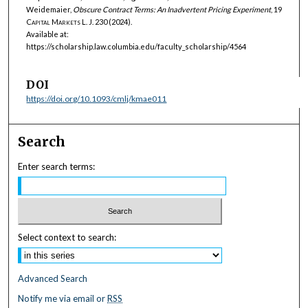
Weidemaier,
Obscure Contract Terms: An Inadvertent Pricing Experiment
, 19
Capital Markets L. J.
230 (2024).
Available at:
https://scholarship.law.columbia.edu/faculty_scholarship/4564
DOI
https://doi.org/10.1093/cmlj/kmae011
Search
Enter search terms:
Select context to search:
Advanced Search
Notify me via email or
RSS