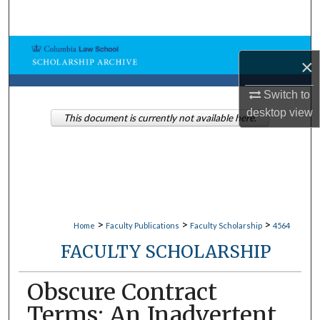
Search
Browse Collections
×
My Account
Switch to
desktop
view
This document is currently not available here.
About
Digital Commons Network™
>
>
>
Home
Faculty Publications
Faculty Scholarship
4564
FACULTY SCHOLARSHIP
Obscure Contract
Terms: An Inadvertent