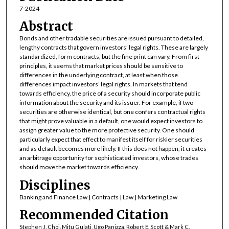
7-2024
Abstract
Bonds and other tradable securities are issued pursuant to detailed,
lengthy contracts that govern investors’ legal rights. These are largely
standardized, form contracts, but the fine print can vary. From first
principles, it seems that market prices should be sensitive to
differences in the underlying contract, at least when those
differences impact investors’ legal rights. In markets that tend
towards efficiency, the price of a security should incorporate public
information about the security and its issuer. For example, if two
securities are otherwise identical, but one confers contractual rights
that might prove valuable in a default, one would expect investors to
assign greater value to the more protective security. One should
particularly expect that effect to manifest itself for riskier securities
and as default becomes more likely. If this does not happen, it creates
an arbitrage opportunity for sophisticated investors, whose trades
should move the market towards efficiency.
Disciplines
Banking and Finance Law | Contracts | Law | Marketing Law
Recommended Citation
Stephen J. Choi, Mitu Gulati, Ugo Panizza, Robert E. Scott & Mark C.