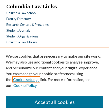
Columbia Law Links
Columbia Law School
Faculty Directory
Research Centers & Programs
Student Journals
Student Organizations
Columbia Law Library
Browse
We use cookies that are necessary to make our site work.
Collections
We may also use additional cookies to analyze, improve,
All Disciplines
and personalize our content and your digital experience.
Law Disciplines
You can manage your cookie preferences using
All Authors
the
Cookie settings
link. For more information, see
Columbia Law Authors
our
Cookie Policy
Author Corner
Author FAQ
Accept all cookies