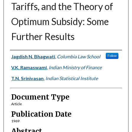
Tariffs, and the Theory of
Optimum Subsidy: Some
Further Results
Authors
Jagdish N. Bhagwati
,
Columbia Law School
Follow
V.K. Ramaswami
,
Indian Ministry of Finance
T.N. Srinivasan
,
Indian Statistical Institute
Document Type
Article
Publication Date
1969
Abstract