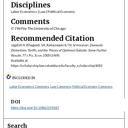
Disciplines
Labor Economics | Law | Political Economy
Comments
© 1969 by The University of Chicago.
Recommended Citation
Jagdish N. Bhagwati, V.K. Ramaswami & T.N. Srinivasan,
Domestic
Distortions, Tariffs, and the Theory of Optimum Subsidy: Some Further
Results
, 77
J. Pol. Econ.
1005 (1969).
Available at:
https://scholarship.law.columbia.edu/faculty_scholarship/4052
INCLUDED IN
Labor Economics Commons
,
Law Commons
,
Political Economy Commons
DOI
https://doi.org/10.1086/259587
Search