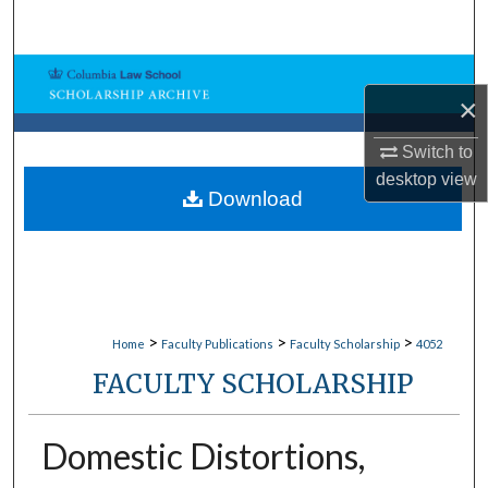
Search
Browse Collections
×
My Account
Switch to
desktop
view
About
Download
Digital Commons Network™
>
>
>
Home
Faculty Publications
Faculty Scholarship
4052
FACULTY SCHOLARSHIP
Domestic Distortions,