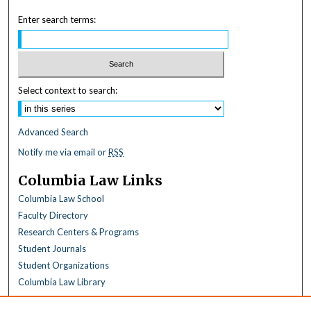
Enter search terms:
Select context to search:
Advanced Search
Notify me via email or
RSS
Columbia Law Links
Columbia Law School
Faculty Directory
Research Centers & Programs
Student Journals
Student Organizations
Columbia Law Library
Browse