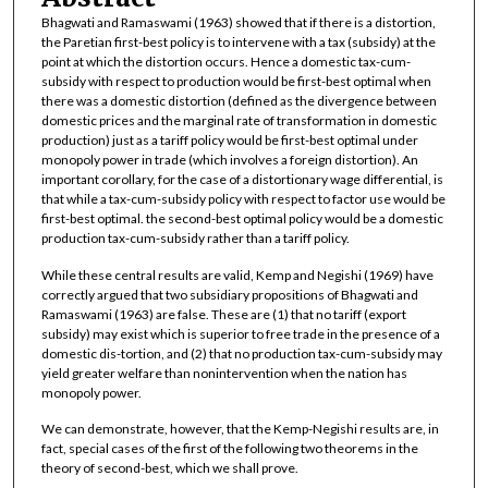
Bhagwati and Ramaswami (1963) showed that if there is a distortion,
the Paretian first-best policy is to intervene with a tax (subsidy) at the
point at which the distortion occurs. Hence a domestic tax-cum-
subsidy with respect to production would be first-best optimal when
there was a domestic distortion (defined as the divergence between
domestic prices and the marginal rate of transformation in domestic
production) just as a tariff policy would be first-best optimal under
monopoly power in trade (which involves a foreign distortion). An
important corollary, for the case of a distortionary wage differential, is
that while a tax-cum-subsidy policy with respect to factor use would be
first-best optimal. the second-best optimal policy would be a domestic
production tax-cum-subsidy rather than a tariff policy.
While these central results are valid, Kemp and Negishi (1969) have
correctly argued that two subsidiary propositions of Bhagwati and
Ramaswami (1963) are false. These are (1) that no tariff (export
subsidy) may exist which is superior to free trade in the presence of a
domestic dis-tortion, and (2) that no production tax-cum-subsidy may
yield greater welfare than nonintervention when the nation has
monopoly power.
We can demonstrate, however, that the Kemp-Negishi results are, in
fact, special cases of the first of the following two theorems in the
theory of second-best, which we shall prove.