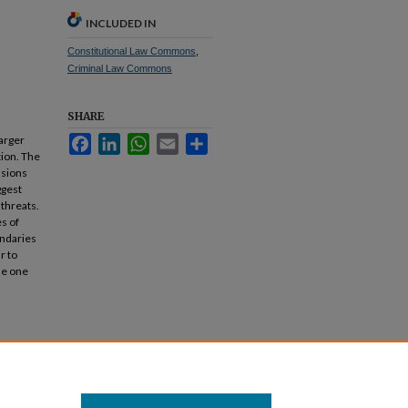
INCLUDED IN
Constitutional Law Commons
,
Criminal Law Commons
SHARE
larger
Facebook
LinkedIn
WhatsApp
Email
Share
ion. The
usions
ggest
 threats.
s of
undaries
r to
de one
).