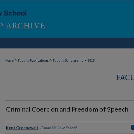
>
>
>
Home
Faculty Publications
Faculty Scholarship
3818
FAC
Criminal Coercion and Freedom of Speech
Authors
Kent Greenawalt
,
Columbia Law School