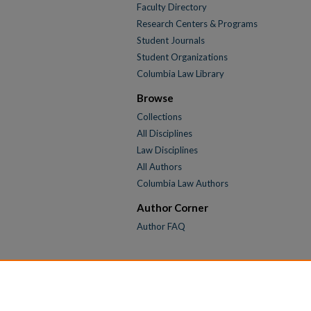
Faculty Directory
Research Centers & Programs
Student Journals
Student Organizations
Columbia Law Library
Browse
Collections
All Disciplines
Law Disciplines
All Authors
Columbia Law Authors
Author Corner
Author FAQ