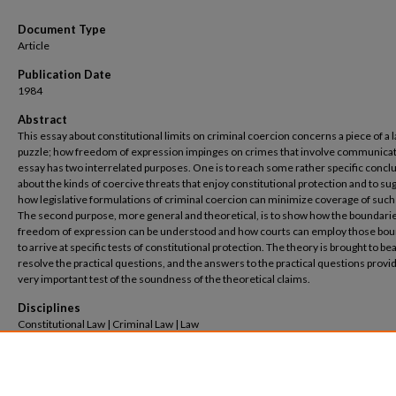
Document Type
Article
Publication Date
1984
Abstract
This essay about constitutional limits on criminal coercion concerns a piece of a 
puzzle; how freedom of expression impinges on crimes that involve communicat
essay has two interrelated purposes. One is to reach some rather specific concl
about the kinds of coercive threats that enjoy constitutional protection and to su
how legislative formulations of criminal coercion can minimize coverage of such
The second purpose, more general and theoretical, is to show how the boundarie
freedom of expression can be understood and how courts can employ those bo
to arrive at specific tests of constitutional protection. The theory is brought to bea
resolve the practical questions, and the answers to the practical questions provi
very important test of the soundness of the theoretical claims.
Disciplines
Constitutional Law | Criminal Law | Law
Recommended Citation
Kent Greenawalt,
Criminal Coercion and Freedom of Speech
, 78
Nw. U. L. Rev.
1081 (1984
Available at: https://scholarship.law.columbia.edu/faculty_scholarship/3818