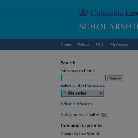
Home
About
FAQ
My Account
Search
Enter search terms:
Select context to search:
Advanced Search
Notify me via email or
RSS
Columbia Law Links
Columbia Law School