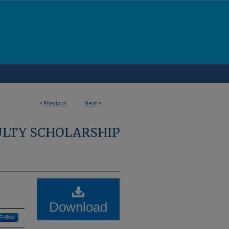
<
Previous
Next
>
ULTY SCHOLARSHIP
Download
Follow