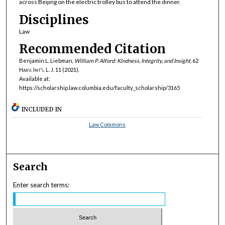
across Beijing on the electric trolley bus to attend the dinner.
Disciplines
Law
Recommended Citation
Benjamin L. Liebman,
William P. Alford: Kindness, Integrity, and Insight
, 62
Harv. Int'l L. J.
11 (2021).
Available at:
https://scholarship.law.columbia.edu/faculty_scholarship/3165
INCLUDED IN
Law Commons
Search
Enter search terms: