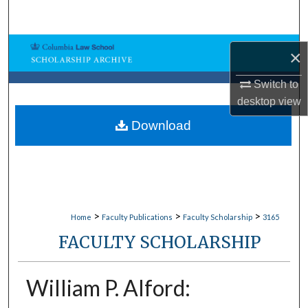
Search
Browse Collections
×
My Account
Switch to
desktop
view
About
Download
Digital Commons Network™
>
>
>
Home
Faculty Publications
Faculty Scholarship
3165
FACULTY SCHOLARSHIP
William P. Alford: