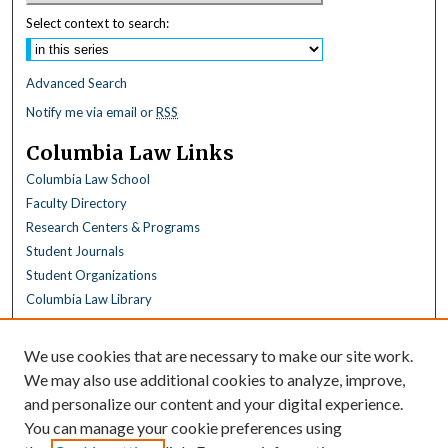
Select context to search:
Advanced Search
Notify me via email or
RSS
Columbia Law Links
Columbia Law School
Faculty Directory
Research Centers & Programs
Student Journals
Student Organizations
Columbia Law Library
Browse
We use cookies that are necessary to make our site work.
Collections
We may also use additional cookies to analyze, improve,
All Disciplines
and personalize our content and your digital experience.
Law Disciplines
You can manage your cookie preferences using
All Authors