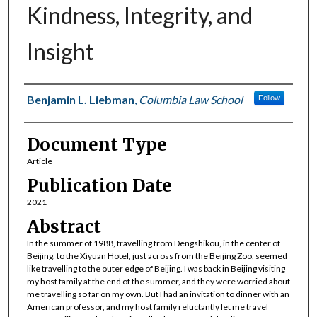
Kindness, Integrity, and
Insight
Authors
Benjamin L. Liebman
,
Columbia Law School
Follow
Document Type
Article
Publication Date
2021
Abstract
In the summer of 1988, travelling from Dengshikou, in the center of
Beijing, to the Xiyuan Hotel, just across from the Beijing Zoo, seemed
like travelling to the outer edge of Beijing. I was back in Beijing visiting
my host family at the end of the summer, and they were worried about
me travelling so far on my own. But I had an invitation to dinner with an
American professor, and my host family reluctantly let me travel