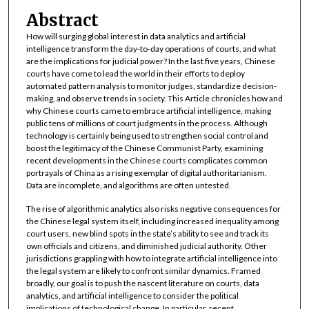
Abstract
How will surging global interest in data analytics and artificial
intelligence transform the day-to-day operations of courts, and what
are the implications for judicial power? In the last five years, Chinese
courts have come to lead the world in their efforts to deploy
automated pattern analysis to monitor judges, standardize decision-
making, and observe trends in society. This Article chronicles how and
why Chinese courts came to embrace artificial intelligence, making
public tens of millions of court judgments in the process. Although
technology is certainly being used to strengthen social control and
boost the legitimacy of the Chinese Communist Party, examining
recent developments in the Chinese courts complicates common
portrayals of China as a rising exemplar of digital authoritarianism.
Data are incomplete, and algorithms are often untested.
The rise of algorithmic analytics also risks negative consequences for
the Chinese legal system itself, including increased inequality among
court users, new blind spots in the state’s ability to see and track its
own officials and citizens, and diminished judicial authority. Other
jurisdictions grappling with how to integrate artificial intelligence into
the legal system are likely to confront similar dynamics. Framed
broadly, our goal is to push the nascent literature on courts, data
analytics, and artificial intelligence to consider the political
implications of technological change. In particular, recent