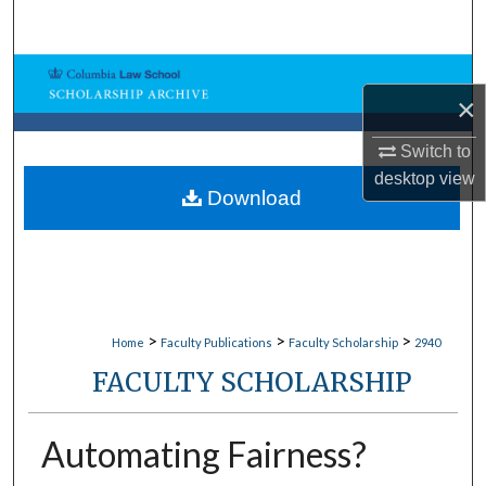
Search
Browse Collections
×
My Account
Switch to
desktop
view
About
Download
Digital Commons Network™
>
>
>
Home
Faculty Publications
Faculty Scholarship
2940
FACULTY SCHOLARSHIP
Automating Fairness?