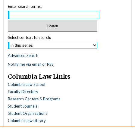
Enter search terms:
Select context to search:
Advanced Search
Notify me via email or
RSS
Columbia Law Links
Columbia Law School
Faculty Directory
Research Centers & Programs
Student Journals
Student Organizations
Columbia Law Library
Browse