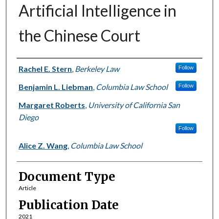
Artificial Intelligence in
the Chinese Court
Authors
Rachel E. Stern
,
Berkeley Law
Follow
Benjamin L. Liebman
,
Columbia Law School
Follow
Margaret Roberts
,
University of California San
Diego
Follow
Alice Z. Wang
,
Columbia Law School
Document Type
Article
Publication Date
2021