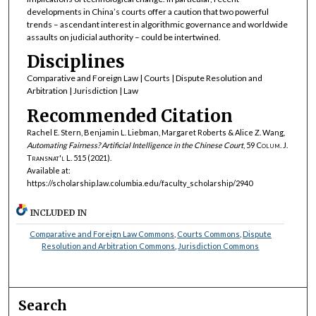
developments in China’s courts offer a caution that two powerful
trends – ascendant interest in algorithmic governance and worldwide
assaults on judicial authority – could be intertwined.
Disciplines
Comparative and Foreign Law | Courts | Dispute Resolution and
Arbitration | Jurisdiction | Law
Recommended Citation
Rachel E. Stern, Benjamin L. Liebman, Margaret Roberts & Alice Z. Wang,
Automating Fairness? Artificial Intelligence in the Chinese Court
, 59
Colum. J.
Transnat'l L.
515 (2021).
Available at:
https://scholarship.law.columbia.edu/faculty_scholarship/2940
INCLUDED IN
Comparative and Foreign Law Commons
,
Courts Commons
,
Dispute
Resolution and Arbitration Commons
,
Jurisdiction Commons
Search