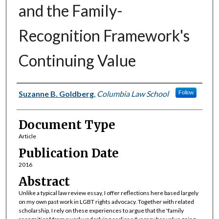
and the Family-
Recognition Framework's
Continuing Value
Authors
Suzanne B. Goldberg
,
Columbia Law School
Follow
Document Type
Article
Publication Date
2016
Abstract
Unlike a typical law review essay, I offer reflections here based largely
on my own past work in LGBT rights advocacy. Together with related
scholarship, I rely on these experiences to argue that the 'family