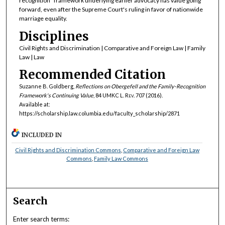
recognition" framework underlying earlier advocacy has value going
forward, even after the Supreme Court's ruling in favor of nationwide
marriage equality.
Disciplines
Civil Rights and Discrimination | Comparative and Foreign Law | Family
Law | Law
Recommended Citation
Suzanne B. Goldberg,
Reflections on
Obergefell
and the Family-Recognition
Framework's Continuing Value
, 84
UMKC L. Rev.
707 (2016).
Available at:
https://scholarship.law.columbia.edu/faculty_scholarship/2871
INCLUDED IN
Civil Rights and Discrimination Commons
,
Comparative and Foreign Law
Commons
,
Family Law Commons
Search
Enter search terms: