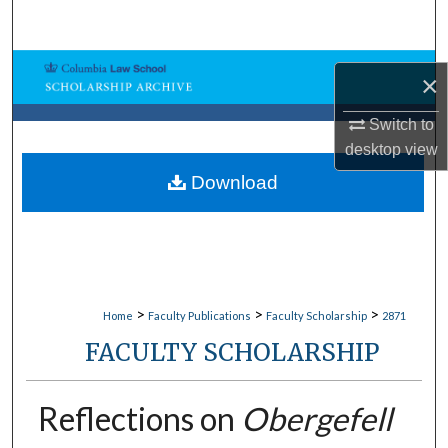
Search
Browse Collections
×
My Account
Switch to
desktop
view
About
Download
Digital Commons Network™
>
>
>
Home
Faculty Publications
Faculty Scholarship
2871
FACULTY SCHOLARSHIP
Reflections on
Obergefell