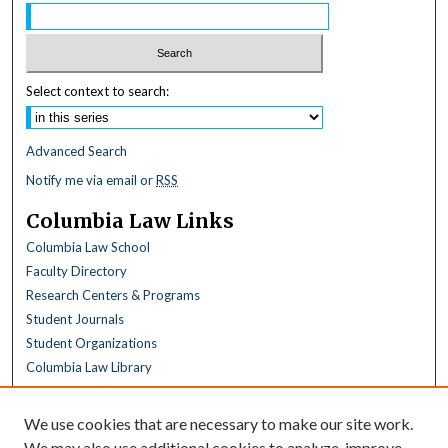
Select context to search:
Advanced Search
Notify me via email or
RSS
Columbia Law Links
Columbia Law School
Faculty Directory
Research Centers & Programs
Student Journals
Student Organizations
Columbia Law Library
Browse
We use cookies that are necessary to make our site work.
Collections
We may also use additional cookies to analyze, improve,