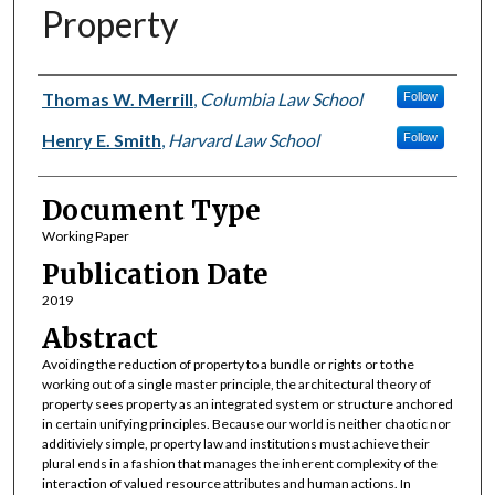
Property
Authors
Thomas W. Merrill
,
Columbia Law School
Follow
Henry E. Smith
,
Harvard Law School
Follow
Document Type
Working Paper
Publication Date
2019
Abstract
Avoiding the reduction of property to a bundle or rights or to the
working out of a single master principle, the architectural theory of
property sees property as an integrated system or structure anchored
in certain unifying principles. Because our world is neither chaotic nor
additiviely simple, property law and institutions must achieve their
plural ends in a fashion that manages the inherent complexity of the
interaction of valued resource attributes and human actions. In