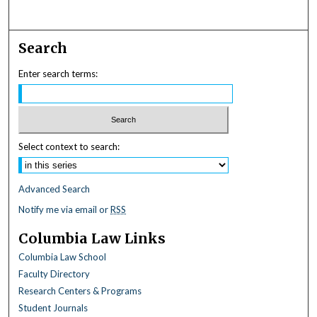
Search
Enter search terms:
Select context to search:
Advanced Search
Notify me via email or
RSS
Columbia Law Links
Columbia Law School
Faculty Directory
Research Centers & Programs
Student Journals