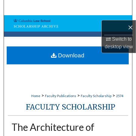
Search
Browse Collections
×
My Account
Switch to
desktop
view
About
Download
Digital Commons Network™
>
>
>
Home
Faculty Publications
Faculty Scholarship
2574
FACULTY SCHOLARSHIP
The Architecture of