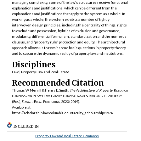
managing complexity, some of the law’s structures receive functional
explanations and justifications, which can be different from the
explanations and justifications that apply to the system as a whole. In
working as a whole, the system exhibits a number of tightly
interwoven design principles, including the centrality of things, rights
to exclude and possession, hybrids of exclusion and governance,
modularity, differential formalism, standardization and the numerus
clausus, and “property rule” protection and equity. The architectural
approach allows us to revsit some basic questions in property theory
and to capture the dyanamic realtiy of property law and institutions.
Disciplines
Law | Property Law and Real Estate
Recommended Citation
Thomas W. Merrill & Henry E. Smith,
The Architecture of Property
,
Research
Handbook on Private Law Theory, Hanoch Dagan & Benjamin C. Zipursky
(Eds.), Edward Elgar Publishing, 2020
(2019).
Available at:
https://scholarship.law.columbia.edu/faculty_scholarship/2574
INCLUDED IN
Property Law and Real Estate Commons