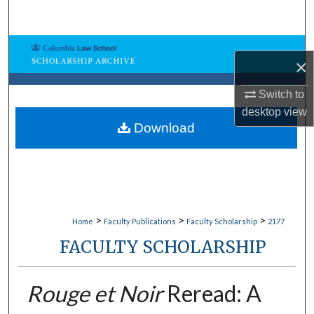
Search
Browse Collections
×
My Account
Switch to
desktop
view
About
Download
Digital Commons Network™
>
>
>
Home
Faculty Publications
Faculty Scholarship
2177
FACULTY SCHOLARSHIP
Rouge et Noir
Reread: A