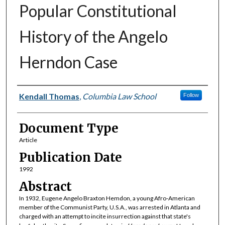
Popular Constitutional
History of the Angelo
Herndon Case
Authors
Kendall Thomas
,
Columbia Law School
Follow
Document Type
Article
Publication Date
1992
Abstract
In 1932, Eugene Angelo Braxton Hemdon, a young Afro-American
member of the Communist Party, U.S.A., was arrested in Atlanta and
charged with an attempt to incite insurrection against that state's