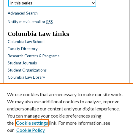
Advanced Search
Notify me via email or
RSS
Columbia Law Links
Columbia Law School
Faculty Directory
Research Centers & Programs
Student Journals
Student Organizations
Columbia Law Library
Browse
We use cookies that are necessary to make our site work.
Collections
We may also use additional cookies to analyze, improve,
All Disciplines
and personalize our content and your digital experience.
Law Disciplines
You can manage your cookie preferences using
All Authors
the
Cookie settings
link. For more information, see
Columbia Law Authors
our
Cookie Policy