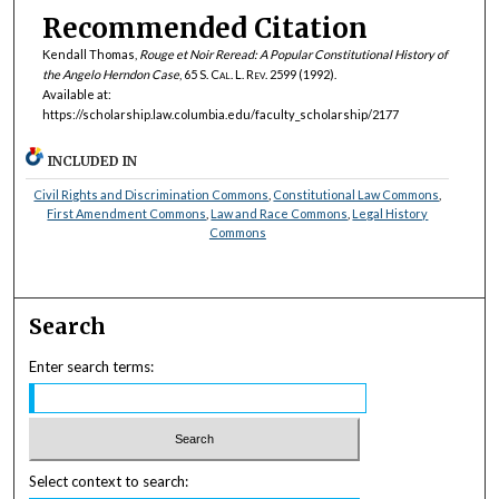
Recommended Citation
Kendall Thomas,
Rouge et Noir
Reread: A Popular Constitutional History of
the Angelo Herndon Case
, 65
S. Cal. L. Rev.
2599 (1992).
Available at:
https://scholarship.law.columbia.edu/faculty_scholarship/2177
INCLUDED IN
Civil Rights and Discrimination Commons
,
Constitutional Law Commons
,
First Amendment Commons
,
Law and Race Commons
,
Legal History
Commons
Search
Enter search terms:
Select context to search: