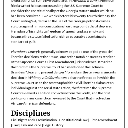
lawful authority. Some five years later, in
Herndon v. Lowry
, Herndon
filed a writ of habeas corpus asking the U.S. Supreme Court to
consider the constitutionality of the Georgia statute under which he
had been convicted. Two weeks before his twenty-fourth birthday, the
Court, voting 5-4, declared the use of the Georgia political-crimes
statute against him unconstitutional on the grounds that it deprived
Herndon of his rights to freedom of speech and assembly and
because the statute failed to furnish a reasonably ascertainable
standard of guilt.
Herndon v. Lowry
is generally acknowledged as one of the great civil
liberties decisions of the 1930s, one of the notable "success stories"
of the Supreme Court's First Amendment jurisprudence. It marked
the first time the Supreme Court had mentioned the Holmes-
Brandeis "clear and present danger" formula in the ten years since its
decision in
Whitney v. California
. It was also the first case in which the
Supreme Court used the test to uphold the civil liberties claims of an
individual against censorial state action, the first time the Supreme
Court reviewed a sedition conviction from the South, and the first
political-crimes conviction reviewed by the Court that involved an
African-American defendant.
Disciplines
Civil Rights and Discrimination | Constitutional Law | First Amendment
| Law | Law and Race | Legal History