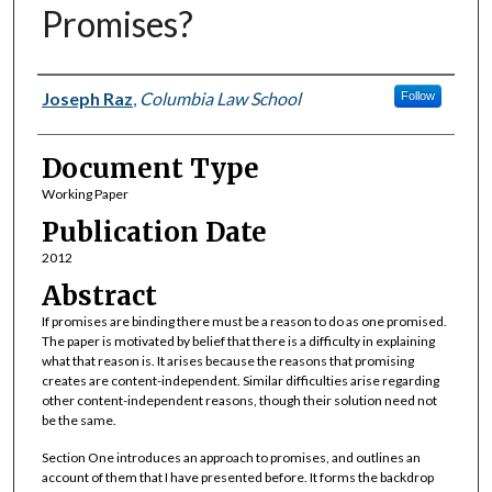
Promises?
Authors
Joseph Raz
,
Columbia Law School
Follow
Document Type
Working Paper
Publication Date
2012
Abstract
If promises are binding there must be a reason to do as one promised.
The paper is motivated by belief that there is a difficulty in explaining
what that reason is. It arises because the reasons that promising
creates are content-independent. Similar difficulties arise regarding
other content-independent reasons, though their solution need not
be the same.
Section One introduces an approach to promises, and outlines an
account of them that I have presented before. It forms the backdrop