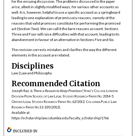
for the ensuing discussion. The problems discussed in the paper
arise, albeit in slightly modified ways, for various other accounts as
well. It is, however, helpful to use a specific account as a springboard
leading to one explanation of promissory reasons, namely of the
reasons that valid promises constitute for performing the promised
act (Section Two). We can call it the bare reasons account. Sections
Three and Four will raise difficulties with that account, leading to its
abandonment in favour of an alternative in Sections Five and Six.
The revision corrects mistakes and clarifies the way the different
elements in the account are related.
Disciplines
Law | Law and Philosophy
Recommended Citation
Joseph Raz,
Is There a Reason to Keep Promises?
,
King's College London
Dickson Poon School of Law Legal Studies Research Paper No. 2014-5;
Oxford Legal Studies Research Paper No. 62/2012; Columbia Public Law
Research Paper No.12-320
(2012).
Available at:
https://scholarship.law.columbia.edu/faculty_scholarship/1766
INCLUDED IN