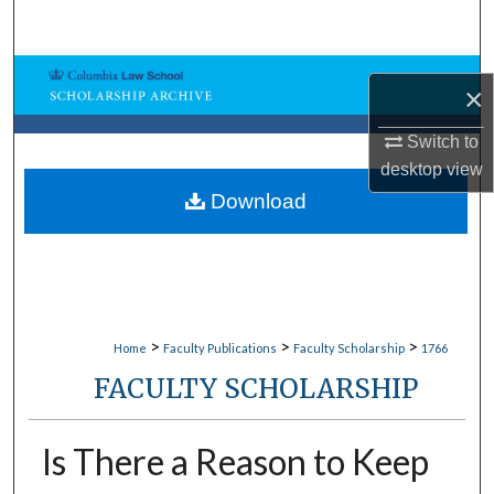
Search
Browse Collections
×
My Account
Switch to
desktop
view
About
Download
Digital Commons Network™
>
>
>
Home
Faculty Publications
Faculty Scholarship
1766
FACULTY SCHOLARSHIP
Is There a Reason to Keep