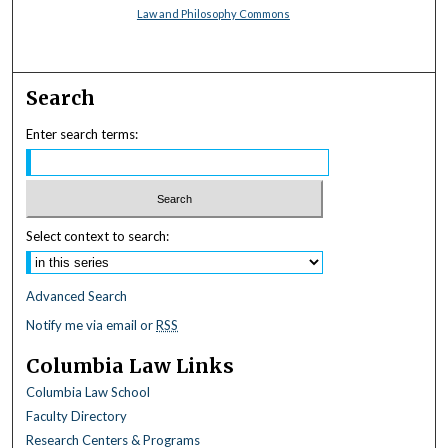
Law and Philosophy Commons
Search
Enter search terms:
Select context to search:
Advanced Search
Notify me via email or
RSS
Columbia Law Links
Columbia Law School
Faculty Directory
Research Centers & Programs