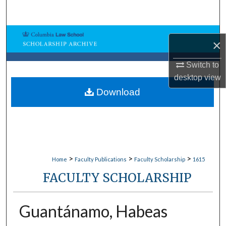
Search
Browse Collections
×
My Account
Switch to
desktop
view
About
Download
Digital Commons Network™
>
>
>
Home
Faculty Publications
Faculty Scholarship
1615
FACULTY SCHOLARSHIP
Guantánamo, Habeas