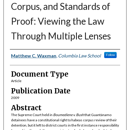
Corpus, and Standards of
Proof: Viewing the Law
Through Multiple Lenses
Authors
Matthew C. Waxman
,
Columbia Law School
Follow
Document Type
Article
Publication Date
2009
Abstract
The Supreme Court held in
Boumediene v. Bush
that Guantánamo
detainees have a constitutional right to habeas corpus review of their
detention, but it left to district courts in the first instance responsibility