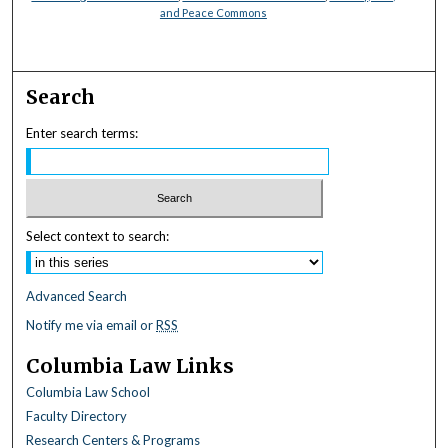
and Peace Commons
Search
Enter search terms:
Select context to search:
Advanced Search
Notify me via email or
RSS
Columbia Law Links
Columbia Law School
Faculty Directory
Research Centers & Programs