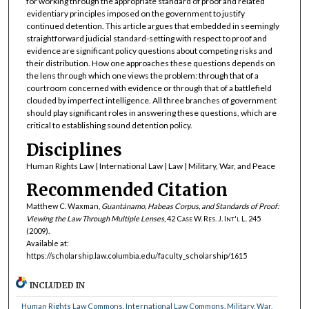
for working through the appropriate standard of proof and related
evidentiary principles imposed on the government to justify
continued detention. This article argues that embedded in seemingly
straightforward judicial standard-setting with respect to proof and
evidence are significant policy questions about competing risks and
their distribution. How one approaches these questions depends on
the lens through which one views the problem: through that of a
courtroom concerned with evidence or through that of a battlefield
clouded by imperfect intelligence. All three branches of government
should play significant roles in answering these questions, which are
critical to establishing sound detention policy.
Disciplines
Human Rights Law | International Law | Law | Military, War, and Peace
Recommended Citation
Matthew C. Waxman,
Guantánamo, Habeas Corpus, and Standards of Proof:
Viewing the Law Through Multiple Lenses
, 42
Case W. Res. J. Int'l L.
245
(2009).
Available at:
https://scholarship.law.columbia.edu/faculty_scholarship/1615
INCLUDED IN
Human Rights Law Commons
,
International Law Commons
,
Military, War,