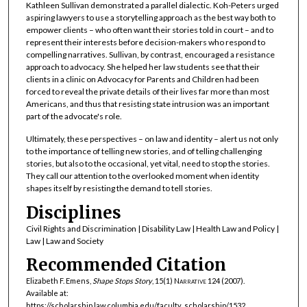
Kathleen Sullivan demonstrated a parallel dialectic. Koh-Peters urged
aspiring lawyers to use a storytelling approach as the best way both to
empower clients – who often want their stories told in court – and to
represent their interests before decision-makers who respond to
compelling narratives. Sullivan, by contrast, encouraged a resistance
approach to advocacy. She helped her law students see that their
clients in a clinic on Advocacy for Parents and Children had been
forced to reveal the private details of their lives far more than most
Americans, and thus that resisting state intrusion was an important
part of the advocate's role.
Ultimately, these perspectives – on law and identity – alert us not only
to the importance of telling new stories, and of telling challenging
stories, but also to the occasional, yet vital, need to stop the stories.
They call our attention to the overlooked moment when identity
shapes itself by resisting the demand to tell stories.
Disciplines
Civil Rights and Discrimination | Disability Law | Health Law and Policy |
Law | Law and Society
Recommended Citation
Elizabeth F. Emens,
Shape Stops Story
, 15(1)
Narrative
124 (2007).
Available at:
https://scholarship.law.columbia.edu/faculty_scholarship/1532