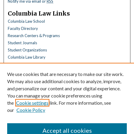
Notify me via email or
RSS
Columbia Law Links
Columbia Law School
Faculty Directory
Research Centers & Programs
Student Journals
Student Organizations
Columbia Law Library
Browse
We use cookies that are necessary to make our site work.
Collections
We may also use additional cookies to analyze, improve,
All Disciplines
and personalize our content and your digital experience.
Law Disciplines
You can manage your cookie preferences using
All Authors
the
Cookie settings
link. For more information, see
Columbia Law Authors
our
Cookie Policy
Author Corner
Author FAQ
Accept all cookies