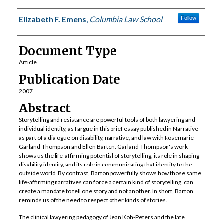
Authors
Elizabeth F. Emens
,
Columbia Law School
Follow
Document Type
Article
Publication Date
2007
Abstract
Storytelling and resistance are powerful tools of both lawyering and
individual identity, as I argue in this brief essay published in Narrative
as part of a dialogue on disability, narrative, and law with Rosemarie
Garland-Thompson and Ellen Barton. Garland-Thompson's work
shows us the life-affirming potential of storytelling, its role in shaping
disability identity, and its role in communicating that identity to the
outside world. By contrast, Barton powerfully shows how those same
life-affirming narratives can force a certain kind of storytelling, can
create a mandate to tell one story and not another. In short, Barton
reminds us of the need to respect other kinds of stories.
The clinical lawyering pedagogy of Jean Koh-Peters and the late