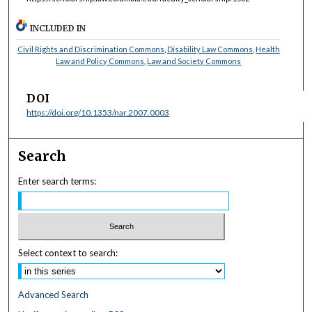
INCLUDED IN
Civil Rights and Discrimination Commons
,
Disability Law Commons
,
Health
Law and Policy Commons
,
Law and Society Commons
DOI
https://doi.org/10.1353/nar.2007.0003
Search
Enter search terms:
Select context to search:
Advanced Search