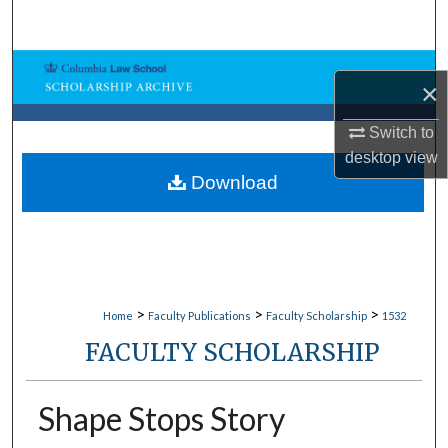
Search
Browse Collections
×
My Account
Switch to
desktop
view
About
Download
Digital Commons Network™
>
>
>
Home
Faculty Publications
Faculty Scholarship
1532
FACULTY SCHOLARSHIP
Shape Stops Story