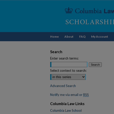
Home
About
FAQ
My Account
Search
Enter search terms:
Select context to search:
Advanced Search
Notify me via email or
RSS
Columbia Law Links
Columbia Law School