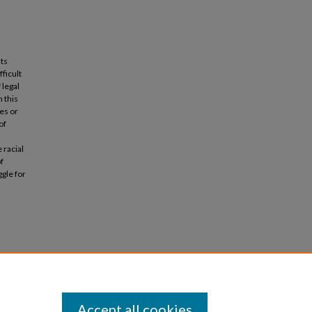
nts
fficult
 legal
 this
es or
of
 racial
of
gle for
ustice:
2007;
Accept all cookies