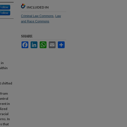
INCLUDED IN
Follow
Follow
Criminal Law Commons
,
Law
and Race Commons
SHARE
Facebook
LinkedIn
WhatsApp
Email
Share
 in
within
 shifted
, from
ontrol
rent in
alized
racial
erns. In
s that