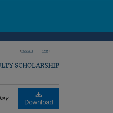
<
Previous
Next
>
ULTY SCHOLARSHIP
key
Download