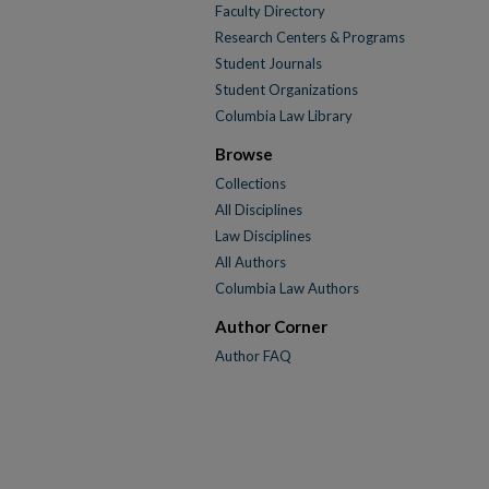
Faculty Directory
Research Centers & Programs
Student Journals
Student Organizations
Columbia Law Library
Browse
Collections
All Disciplines
Law Disciplines
All Authors
Columbia Law Authors
Author Corner
Author FAQ