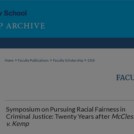
>
>
>
Home
Faculty Publications
Faculty Scholarship
1514
FAC
Symposium on Pursuing Racial Fairness in
Criminal Justice: Twenty Years after
McCles
v. Kemp