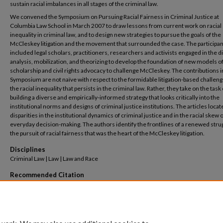
sustain racial imbalances in all stages of the criminal law.
We convened the Symposium on Pursuing Racial Fairness in Criminal Justice at
Columbia Law School in March 2007 to draw lessons from current work on racial
inequality in criminal law, and to design new strategies to pursue the goals of the
McCleskey litigation and the movement that surrounded the case. The participa
included legal scholars, practitioners, researchers and activists engaged in the di
analysis, mobilization, and theorizing to develop the foundation of new models of
scholarship and civil rights advocacy to challenge McCleskey. The contributions in
Symposium are not naïve with respect to the formidable litigation-based challeng
the racial inequality that persists in the criminal law. Rather, they take on the task 
building a diverse and empirically-informed strategy that looks critically into the
institutional norms and designs of criminal justice institutions. The articles locate
disparities in the institutional dynamics of criminal justice and in the racial skew 
everyday decision-making. The authors identify the frontlines of a renewed strug
the pursuit of racial fairness that was the heart of the McCleskey litigation.
Disciplines
Criminal Law | Law | Law and Race
Recommended Citation
Jeffrey Fagan & Mukul A. Bakhshi,
Symposium on Pursuing Racial Fairness in Criminal J
Twenty Years after
McCleskey v. Kemp
,
Columbia Human Rights Law Review, Vol. 39, p. 1, 
Columbia Public Law Research Paper No. 08-165
(2008).
Available at: https://scholarship.law.columbia.edu/faculty_scholarship/1514