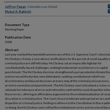
Authors
Jeffrey Fagan
,
Columbia Law School
Mukul A. Bakhshi
Document Type
Working Paper
Publication Date
2008
Abstract
Last year marked the twentieth anniversary of the U.S. Supreme Court's decision
McCleskey v. Kemp, a case whose ramifications for the pursuit of racial equality 
criminal justice are still felt today. McCleskey set an impossibly high bar for
constitutionally-based challenges seeking fundamental racial fairness in capital
punishment. The McCleskey decision strengthened a jurisprudential climate that
and increased the burden onto defendants seeking constitutional relief from
discriminatory and biased decisions at every step of the criminal justice process
arrest to conviction and punishment. The McCleskey court articulated a crime-c
rationale for tolerance of error and refused to confront the racial disparities inhe
those errors, offering an affirmative argument for the institutionalization of raci
discretion in criminal justice. The Court chose to tolerate widespread errors and 
disparities in criminal justice, finding no offense to the Constitution in these patt
so doing, the McCleskey court reified the institutional norms and structural biase