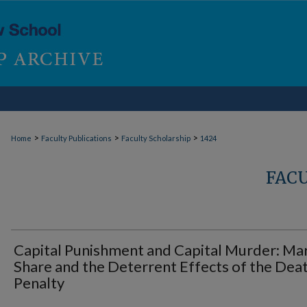
>
>
>
Home
Faculty Publications
Faculty Scholarship
1424
FAC
Capital Punishment and Capital Murder: Ma
Share and the Deterrent Effects of the Dea
Penalty