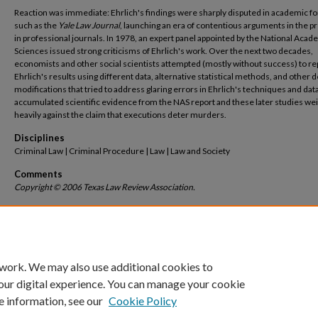
Reaction was immediate: Ehrlich's findings were sharply disputed in academic 
such as the
Yale Law Journal
, launching an era of contentious arguments in the p
in professional journals. In 1978, an expert panel appointed by the National Acad
Sciences issued strong criticisms of Ehrlich's work. Over the next two decades,
economists and other social scientists attempted (mostly without success) to re
Ehrlich's results using different data, alternative statistical methods, and other 
modifications that tried to address glaring errors in Ehrlich's techniques and dat
accumulated scientific evidence from the NAS report and these later studies we
heavily against the claim that executions deter murders.
Disciplines
Criminal Law | Criminal Procedure | Law | Law and Society
Comments
Copyright © 2006 Texas Law Review Association.
Recommended Citation
Jeffrey Fagan, Franklin Zimring & Amanda Geller,
Capital Punishment and Capital Mur
Market Share and the Deterrent Effects of the Death Penalty
, 84
Tex. L. Rev.
1803 (2006).
Available at: https://scholarship.law.columbia.edu/faculty_scholarship/1424
 work. We may also use additional cookies to
our digital experience. You can manage your cookie
e information, see our
Cookie Policy