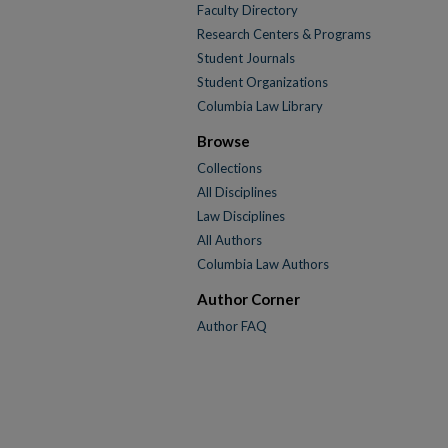
Faculty Directory
Research Centers & Programs
Student Journals
Student Organizations
Columbia Law Library
Browse
Collections
All Disciplines
Law Disciplines
All Authors
Columbia Law Authors
Author Corner
Author FAQ