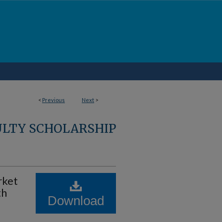
<
Previous
Next
>
ULTY SCHOLARSHIP
rket
th
Download