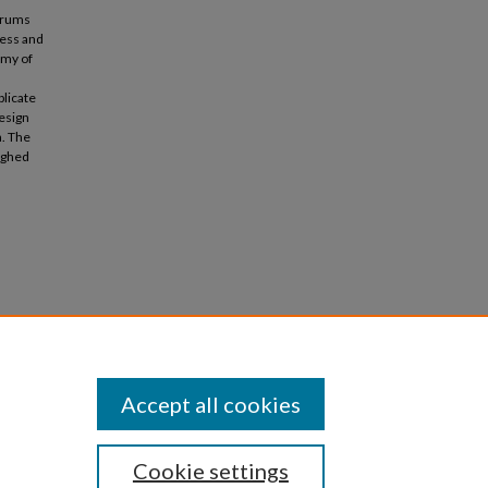
forums
ress and
emy of
plicate
design
a. The
ighed
der:
Accept all cookies
Cookie settings