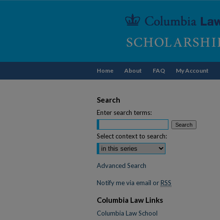
Home
About
FAQ
My Account
Search
Enter search terms:
Select context to search:
Advanced Search
Notify me via email or
RSS
Columbia Law Links
Columbia Law School