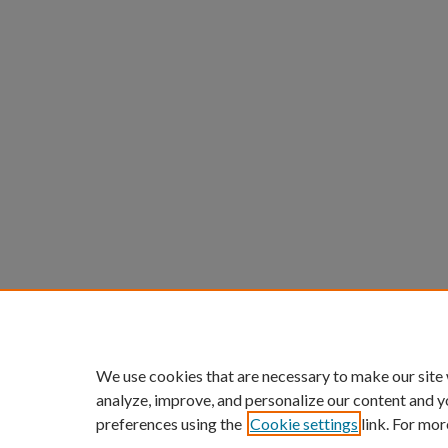
We use cookies that are necessary to make our site
analyze, improve, and personalize our content and y
preferences using the
Cookie settings
link. For mor