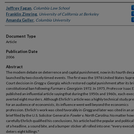
Authors
Jeffrey Fagan
,
Columbia Law School
Franklin Zimring
,
University of California at Berkeley
Amanda Geller
,
Columbia University
Document Type
Article
Publication Date
2006
Abstract
The modem debate on deterrence and capital punishment, now in its fourth dec
launched by two closely timed events. The first was the 1976 United States Sup
Court decision in
Gregg v. Georgia
, which restored capital punishment after its br
constitutional ban following
Furman v. Georgia
in 1972. In 1975, Professor Isaac E
published an influential article saying that during the 1950s and 1960s, each exe
averted eight murders. Although Ehrlich's article was a highly technical study pr
for an audience of economists, its influence went well beyond the economics
profession. Ehrlich's work was cited favorably in
Gregg
and later was cited in an 
brief filed by the U.S. Solicitor General in
Fowler v.
North Carolina.
No matter how
carefully Ehrlich qualified his conclusions, his article had the popular and politica
of a headline, a sound bite, and a bumper sticker all rolled into one: "every execut
deters eight killings."