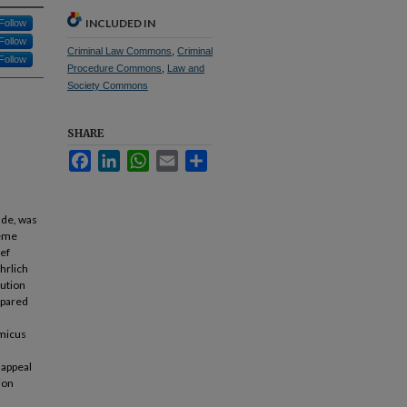
INCLUDED IN
Follow
Follow
Criminal Law Commons
,
Criminal
Follow
Procedure Commons
,
Law and
Society Commons
SHARE
Facebook
LinkedIn
WhatsApp
Email
Share
ade, was
reme
ief
hrlich
cution
epared
amicus
l appeal
ion