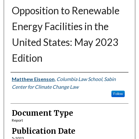
Opposition to Renewable
Energy Facilities in the
United States: May 2023
Edition
Authors
Matthew Eisenson
,
Columbia Law School, Sabin
Center for Climate Change Law
Follow
Document Type
Report
Publication Date
5-2023