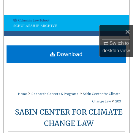
Search
Browse Collections
×
My Account
Switch to
About
desktop
view
Download
Digital Commons Network™
>
>
Home
Research Centers & Programs
Sabin Center for Climate
>
Change Law
200
SABIN CENTER FOR CLIMATE
CHANGE LAW