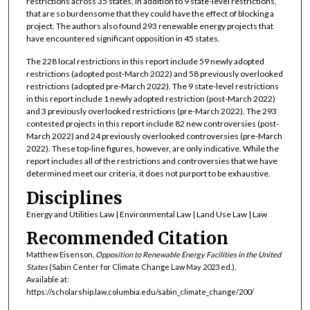
restrictions across 35 states, in addition to 9 state-level restrictions,
that are so burdensome that they could have the effect of blocking a
project. The authors also found 293 renewable energy projects that
have encountered significant opposition in 45 states.
The 228 local restrictions in this report include 59 newly adopted
restrictions (adopted post-March 2022) and 58 previously overlooked
restrictions (adopted pre-March 2022). The 9 state-level restrictions
in this report include 1 newly adopted restriction (post-March 2022)
and 3 previously overlooked restrictions (pre-March 2022). The 293
contested projects in this report include 82 new controversies (post-
March 2022) and 24 previously overlooked controversies (pre-March
2022). These top-line figures, however, are only indicative. While the
report includes all of the restrictions and controversies that we have
determined meet our criteria, it does not purport to be exhaustive.
Disciplines
Energy and Utilities Law | Environmental Law | Land Use Law | Law
Recommended Citation
Matthew Eisenson,
Opposition to Renewable Energy Facilities in the United
States
(Sabin Center for Climate Change Law May 2023 ed.).
Available at:
https://scholarship.law.columbia.edu/sabin_climate_change/200/