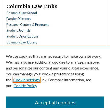
Columbia Law Links
Columbia Law School
Faculty Directory
Research Centers & Programs
Student Journals
Student Organizations
Columbia Law Library
Browse
We use cookies that are necessary to make our site work.
Collections
We may also use additional cookies to analyze, improve,
All Disciplines
and personalize our content and your digital experience.
Law Disciplines
You can manage your cookie preferences using
All Authors
the
Cookie settings
link. For more information, see
Columbia Law Authors
our
Cookie Policy
Author Corner
Author FAQ
Accept all cookies