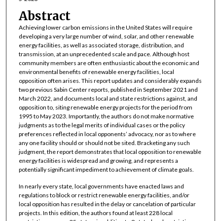
Abstract
Achieving lower carbon emissions in the United States will require
developing a very large number of wind, solar, and other renewable
energy facilities, as well as associated storage, distribution, and
transmission, at an unprecedented scale and pace. Although host
community members are often enthusiastic about the economic and
environmental benefits of renewable energy facilities, local
opposition often arises. This report updates and considerably expands
two previous Sabin Center reports, published in September 2021 and
March 2022, and documents local and state restrictions against, and
opposition to, siting renewable energy projects for the period from
1995 to May 2023. Importantly, the authors do not make normative
judgments as to the legal merits of individual cases or the policy
preferences reflected in local opponents’ advocacy, nor as to where
any one facility should or should not be sited. Bracketing any such
judgment, the report demonstrates that local opposition to renewable
energy facilities is widespread and growing, and represents a
potentially significant impediment to achievement of climate goals.
In nearly every state, local governments have enacted laws and
regulations to block or restrict renewable energy facilities, and/or
local opposition has resulted in the delay or cancelation of particular
projects. In this edition, the authors found at least 228 local