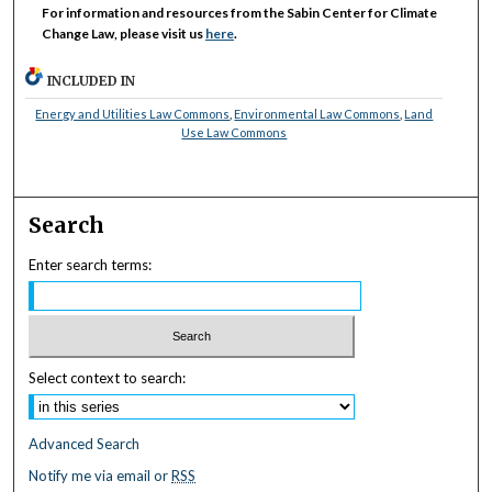
For information and resources from the Sabin Center for Climate
Change Law, please visit us
here
.
INCLUDED IN
Energy and Utilities Law Commons
,
Environmental Law Commons
,
Land
Use Law Commons
Search
Enter search terms:
Select context to search:
Advanced Search
Notify me via email or
RSS