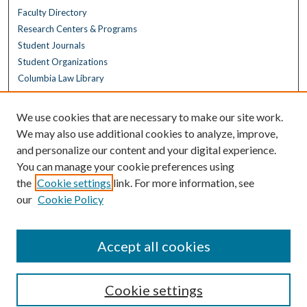
Faculty Directory
Research Centers & Programs
Student Journals
Student Organizations
Columbia Law Library
Browse
We use cookies that are necessary to make our site work.
Collections
We may also use additional cookies to analyze, improve,
All Disciplines
and personalize our content and your digital experience.
Law Disciplines
You can manage your cookie preferences using
All Authors
the
Cookie settings
link. For more information, see
Columbia Law Authors
our
Cookie Policy
Author Corner
Author FAQ
Accept all cookies
Cookie settings