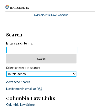
INCLUDED IN
Environmental Law Commons
Search
Enter search terms:
Select context to search:
Advanced Search
Notify me via email or
RSS
Columbia Law Links
Columbia Law School