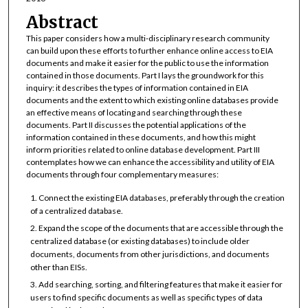
Abstract
This paper considers how a multi-disciplinary research community
can build upon these efforts to further enhance online access to EIA
documents and make it easier for the public to use the information
contained in those documents. Part I lays the groundwork for this
inquiry: it describes the types of information contained in EIA
documents and the extent to which existing online databases provide
an effective means of locating and searching through these
documents. Part II discusses the potential applications of the
information contained in these documents, and how this might
inform priorities related to online database development. Part III
contemplates how we can enhance the accessibility and utility of EIA
documents through four complementary measures:
Connect the existing EIA databases, preferably through the creation
of a centralized database.
Expand the scope of the documents that are accessible through the
centralized database (or existing databases) to include older
documents, documents from other jurisdictions, and documents
other than EISs.
Add searching, sorting, and filtering features that make it easier for
users to find specific documents as well as specific types of data