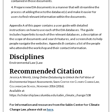
contained in those documents.
Prepare new EIA documents in a manner that will streamline the
process of adding these to the database(s) and make it easier for
users to find relevant information within the documents.
Appendix A of this paper contains a user guide with detailed
instructions on how to use each of the EIA databases. The guide
includes hyperlinks to each of the relevant databases, a description of
the scope of documents and search features, and screenshots to help
people navigate the websites. Appendix B contains a list of the people
who attended the workshop and their contact information.
Disciplines
Environmental Law | Law
Recommended Citation
Jessica A. Wentz,
Using Online Databasing to Unlock the Full Value of
Environmental Impact Assessments
,
Sabin Center for Climate Change Law,
Columbia Law School, November 2016
(2016).
Available at:
https://scholarship.law.columbia.edu/sabin_climate_change/108
For information and resources from the Sabin Center for Climate
Change Law, please visit us
here
.