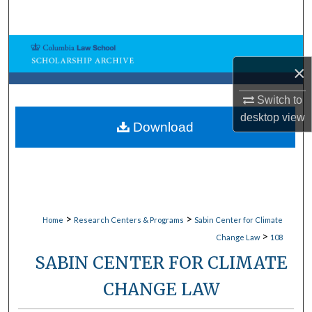
Search
Browse Collections
×
My Account
Switch to
desktop
view
About
Download
Digital Commons Network™
>
>
Home
Research Centers & Programs
Sabin Center for Climate
>
Change Law
108
SABIN CENTER FOR CLIMATE
CHANGE LAW