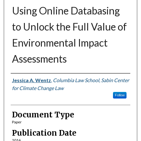
Using Online Databasing
to Unlock the Full Value of
Environmental Impact
Assessments
Authors
Jessica A. Wentz
,
Columbia Law School, Sabin Center
for Climate Change Law
Follow
Document Type
Paper
Publication Date
2016