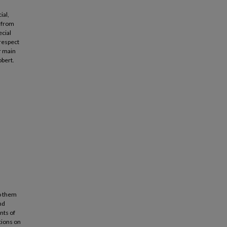
ial,
 from
ecial
 respect
r main
obert.
to them
nd
nts of
tions on