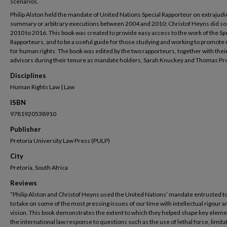
scenarios.
Philip Alston held the mandate of United Nations Special Rapporteur on extrajudic
summary or arbitrary executions between 2004 and 2010; Christof Heyns did so
2010 to 2016. This book was created to provide easy access to the work of the Sp
Rapporteurs, and to be a useful guide for those studying and working to promote
for human rights. The book was edited by the two rapporteurs, together with thei
advisors during their tenure as mandate holders, Sarah Knuckey and Thomas Pr
Disciplines
Human Rights Law | Law
ISBN
9781920538910
Publisher
Pretoria University Law Press (PULP)
City
Pretoria, South Africa
Reviews
“Philip Alston and Christof Heyns used the United Nations’ mandate entrusted 
to take on some of the most pressing issues of our time with intellectual rigour a
vision. This book demonstrates the extent to which they helped shape key eleme
the international law response to questions such as the use of lethal force, limita