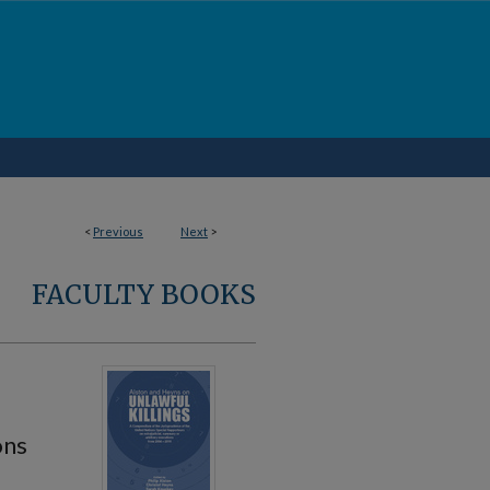
<
Previous
Next
>
FACULTY BOOKS
ons