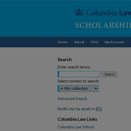
Home
About
FAQ
My Account
Search
Enter search terms:
Select context to search:
Advanced Search
Notify me via email or
RSS
Columbia Law Links
Columbia Law School