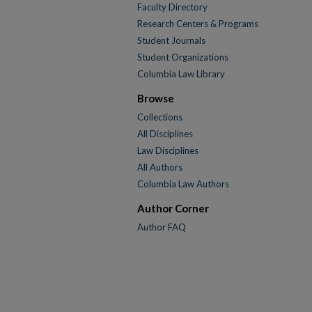
Faculty Directory
Research Centers & Programs
Student Journals
Student Organizations
Columbia Law Library
Browse
Collections
All Disciplines
Law Disciplines
All Authors
Columbia Law Authors
Author Corner
Author FAQ