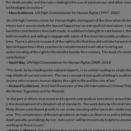
the death penalty, and the rules relating to the use of autonomous and other new
technologies in warfare.”
—
Mary Robinson
,
UN High Commissioner for Human Rights (1997–2002)
“As UN High Commissioner for Human Rights during part of the time when Alsto
Heyns were successively the Special Rapporteur on extrajudicial executions, I saw
hand the contributions they both made. In addition to being first-rate lawyers, th
both innovative and willing to engage with some of the most intractable problems
time. There is almost no aspect of the right to life that they did not take forward. 
Special Rapporteurs they seamlessly complemented each other to bring our
understanding of the right to life into the twenty-first century. This book chronicl
contribution.”
—
Navi Pillay
,
UN High Commissioner for Human Rights (2008–2014)
”This book, by two leading international experts, is essential reading on a topic tha
regrettably of current concern. The very concept of extrajudicial killing is anathe
anyone who respects human dignity, the right to life and the rule of law.”
—
Richard Goldstone
,
first Chief Prosecutor of the UN International Criminal Trib
the former Yugoslavia and for Rwanda
”A vital part of efforts to prevent and to punish extrajudicial executions around t
is the development of a detailed set of standards. The work done by Christof He
Philip Alston contributed greatly to our understanding of the law in this vitally im
area. This compendium of the jurisprudence on topics as diverse as police killings
death penalty, and killings by non-state actors will be immensely helpful to anyon
working on these issues.”
—
Agnès Callamard
,
Special Rapporteur on extrajudicial, summary or arbitrary ex