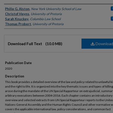
Authors
Philip G. Alston
,
New York University School of Law
Christof Heyns
,
University of Pretoria
Sarah Knuckey
,
Columbia Law School
Thomas Probert
,
University of Pretoria
Files
Downloa
Download Full Text
(10.0 MB)
Publication Date
2020
Description
This book provides a detailed overview of the law and policy related to unlawful ki
and the right to life. It is organized into the key thematic issues and types of killing
arose during the mandate of the UN Special Rapporteur on extrajudicial, summar
arbitrary executions between 2004-2016. Each chapter contains an introductory
overview and selected extracts from UN Special Rapporteur reports to the Unite
Nations General Assembly and the Human Rights Council and other normative w
covers the applicable international law, policy considerations, and common fact