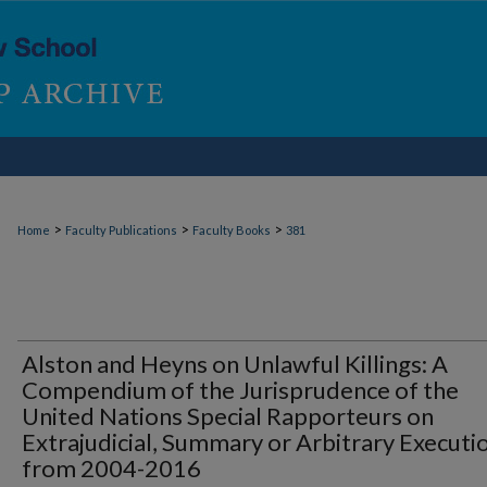
>
>
>
Home
Faculty Publications
Faculty Books
381
Alston and Heyns on Unlawful Killings: A
Compendium of the Jurisprudence of the
United Nations Special Rapporteurs on
Extrajudicial, Summary or Arbitrary Executi
from 2004-2016