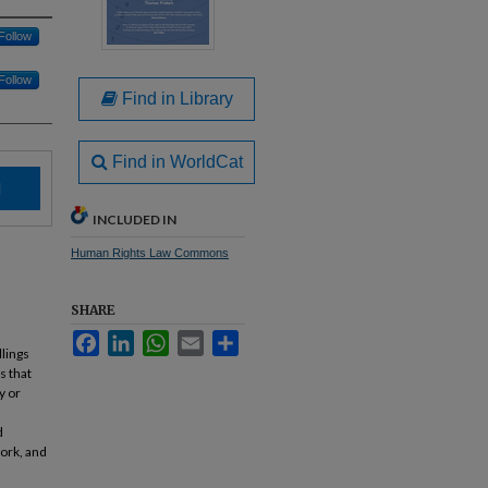
Follow
Follow
Find in Library
Find in WorldCat
d
INCLUDED IN
Human Rights Law Commons
SHARE
Facebook
LinkedIn
WhatsApp
Email
Share
llings
s that
y or
d
ork, and