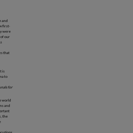
n and
 first-
ey were
 of our
As
es that
t is
ma to
unals for
he world
yns and
portant
, the
e
ecutions