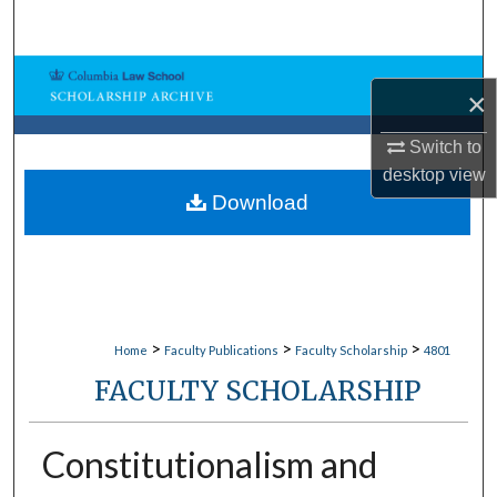
Search
Browse Collections
×
My Account
Switch to
desktop
view
About
Download
Digital Commons Network™
>
>
>
Home
Faculty Publications
Faculty Scholarship
4801
FACULTY SCHOLARSHIP
Constitutionalism and