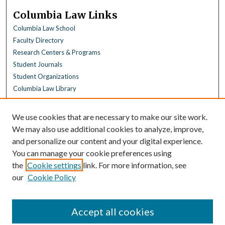
Columbia Law Links
Columbia Law School
Faculty Directory
Research Centers & Programs
Student Journals
Student Organizations
Columbia Law Library
Browse
We use cookies that are necessary to make our site work.
Collections
We may also use additional cookies to analyze, improve,
All Disciplines
and personalize our content and your digital experience.
Law Disciplines
You can manage your cookie preferences using
All Authors
the
Cookie settings
link. For more information, see
Columbia Law Authors
our
Cookie Policy
Author Corner
Author FAQ
Accept all cookies