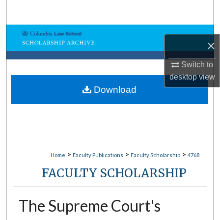
Search
Browse Collections
×
My Account
Switch to
desktop
view
About
Download
Digital Commons Network™
>
>
>
Home
Faculty Publications
Faculty Scholarship
4768
FACULTY SCHOLARSHIP
The Supreme Court's