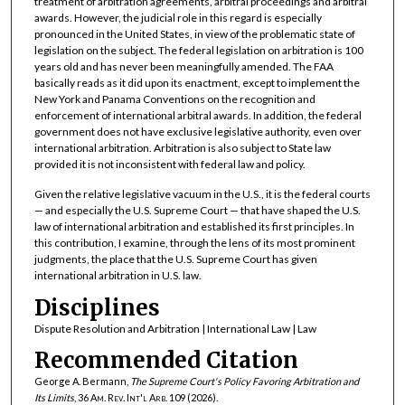
treatment of arbitration agreements, arbitral proceedings and arbitral
awards. However, the judicial role in this regard is especially
pronounced in the United States, in view of the problematic state of
legislation on the subject. The federal legislation on arbitration is 100
years old and has never been meaningfully amended. The FAA
basically reads as it did upon its enactment, except to implement the
New York and Panama Conventions on the recognition and
enforcement of international arbitral awards. In addition, the federal
government does not have exclusive legislative authority, even over
international arbitration. Arbitration is also subject to State law
provided it is not inconsistent with federal law and policy.
Given the relative legislative vacuum in the U.S., it is the federal courts
— and especially the U.S. Supreme Court — that have shaped the U.S.
law of international arbitration and established its first principles. In
this contribution, I examine, through the lens of its most prominent
judgments, the place that the U.S. Supreme Court has given
international arbitration in U.S. law.
Disciplines
Dispute Resolution and Arbitration | International Law | Law
Recommended Citation
George A. Bermann,
The Supreme Court's Policy Favoring Arbitration and
Its Limits
, 36
Am. Rev. Int'l Arb.
109 (2026).