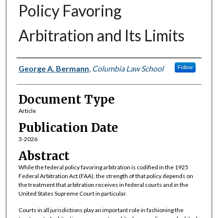
Policy Favoring
Arbitration and Its Limits
Authors
George A. Bermann
,
Columbia Law School
Follow
Document Type
Article
Publication Date
3-2026
Abstract
While the federal policy favoring arbitration is codified in the 1925
Federal Arbitration Act (FAA), the strength of that policy depends on
the treatment that arbitration receives in federal courts and in the
United States Supreme Court in particular.
Courts in all jurisdictions play an important role in fashioning the