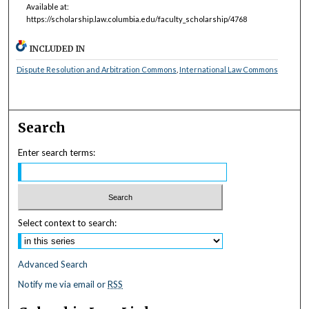
Available at:
https://scholarship.law.columbia.edu/faculty_scholarship/4768
INCLUDED IN
Dispute Resolution and Arbitration Commons
,
International Law Commons
Search
Enter search terms:
Select context to search:
Advanced Search
Notify me via email or
RSS