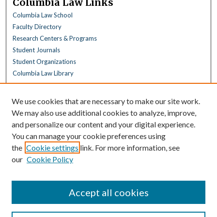
Columbia Law Links
Columbia Law School
Faculty Directory
Research Centers & Programs
Student Journals
Student Organizations
Columbia Law Library
Browse
We use cookies that are necessary to make our site work.
Collections
We may also use additional cookies to analyze, improve,
All Disciplines
and personalize our content and your digital experience.
Law Disciplines
You can manage your cookie preferences using
All Authors
the
Cookie settings
link. For more information, see
Columbia Law Authors
our
Cookie Policy
Author Corner
Author FAQ
Accept all cookies