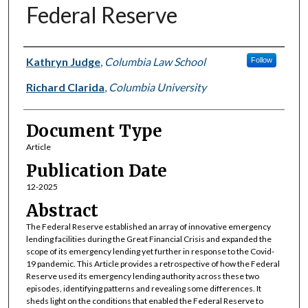
Federal Reserve
Authors
Kathryn Judge
,
Columbia Law School
Follow
Richard Clarida
,
Columbia University
Document Type
Article
Publication Date
12-2025
Abstract
The Federal Reserve established an array of innovative emergency
lending facilities during the Great Financial Crisis and expanded the
scope of its emergency lending yet further in response to the Covid-
19 pandemic. This Article provides a retrospective of how the Federal
Reserve used its emergency lending authority across these two
episodes, identifying patterns and revealing some differences. It
sheds light on the conditions that enabled the Federal Reserve to