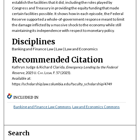
establish the facilities that it did, including the roles played by
Congress and Treasury in providing the equity funding that made
certain facilities possible. It shows how in each episode, the Federal
Reserve supported a whole-of-government response meant to limit
the damage inflicted by a massive shock to the economy while still
maintaining its independence with respect to monetary policy.
Disciplines
Banking and Finance Law | Law | Law and Economics
Recommended Citation
Kathryn Judge & Richard Clarida,
Emergency Lending by the Federal
Reserve
, 2025
U. Chi. Legal F.
57 (2025).
Available at:
https://scholarship.law.columbia.edu/faculty_scholarship/4749
INCLUDED IN
Banking and Finance Law Commons
,
Law and Economics Commons
Search