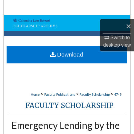
Search
Browse Collections
×
My Account
Switch to
desktop
view
About
Download
Digital Commons Network™
>
>
>
Home
Faculty Publications
Faculty Scholarship
4749
FACULTY SCHOLARSHIP
Emergency Lending by the