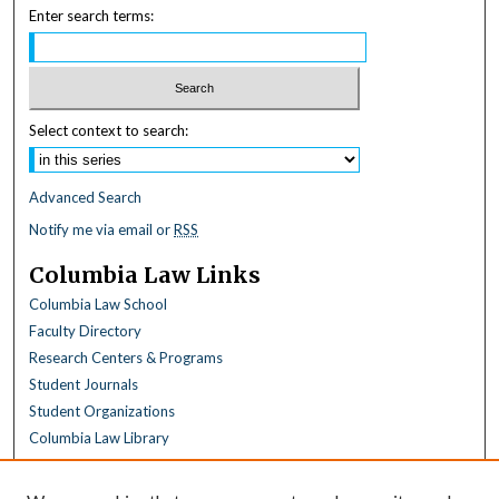
Enter search terms:
Select context to search:
Advanced Search
Notify me via email or
RSS
Columbia Law Links
Columbia Law School
Faculty Directory
Research Centers & Programs
Student Journals
Student Organizations
Columbia Law Library
Browse