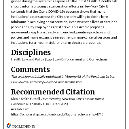
gained during the systemic response to the initial COVID-19 outbreak
should inform ongoing decarceration efforts in New York City. It
contends that the City’s COVID-19 response shows that many
institutional actors across the City are only willing to do the bare
minimum in achieving decarceration, even when the lives of detained
people and City employees are at stake. This Article proposes
movement away from deeply entrenched, punitive practices and
policies and more expansive investment in non-carceral services and
institutions for a meaningful, long-term decarceral agenda.
Disciplines
Health Law and Policy | Law | Law Enforcement and Corrections
Comments
This article was initially published in Volume 48 of the Fordham Urban
Law Journal and is republished with permission.
Recommended Citation
Nicole Smith Futrell,
Decarcerating New York City: Lessons from a
Pandemic
, 48
Fordham Urb. L. J.
57 (2020).
Available at:
https://scholarship.law.columbia.edu/faculty_scholarship/4745
INCLUDED IN