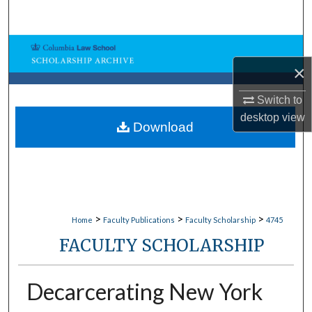
Search
Browse Collections
×
My Account
Switch to
desktop
view
About
Download
Digital Commons Network™
>
>
>
Home
Faculty Publications
Faculty Scholarship
4745
FACULTY SCHOLARSHIP
Decarcerating New York