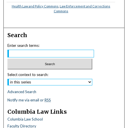
Health Law and Policy Commons
,
Law Enforcement and Corrections
Commons
Search
Enter search terms:
Select context to search:
Advanced Search
Notify me via email or
RSS
Columbia Law Links
Columbia Law School
Faculty Directory