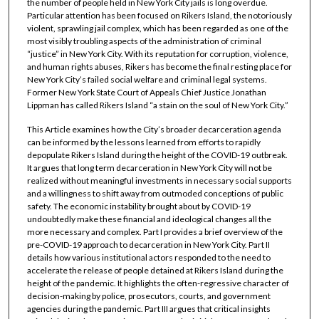
the number of people held in New York City jails is long overdue.
Particular attention has been focused on Rikers Island, the notoriously
violent, sprawling jail complex, which has been regarded as one of the
most visibly troubling aspects of the administration of criminal
“justice” in New York City. With its reputation for corruption, violence,
and human rights abuses, Rikers has become the final resting place for
New York City’s failed social welfare and criminal legal systems.
Former New York State Court of Appeals Chief Justice Jonathan
Lippman has called Rikers Island “a stain on the soul of New York City.”
This Article examines how the City’s broader decarceration agenda
can be informed by the lessons learned from efforts to rapidly
depopulate Rikers Island during the height of the COVID-19 outbreak.
It argues that long term decarceration in New York City will not be
realized without meaningful investments in necessary social supports
and a willingness to shift away from outmoded conceptions of public
safety. The economic instability brought about by COVID-19
undoubtedly make these financial and ideological changes all the
more necessary and complex. Part I provides a brief overview of the
pre-COVID-19 approach to decarceration in New York City. Part II
details how various institutional actors responded to the need to
accelerate the release of people detained at Rikers Island during the
height of the pandemic. It highlights the often-regressive character of
decision-making by police, prosecutors, courts, and government
agencies during the pandemic. Part III argues that critical insights