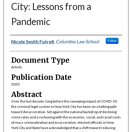
City: Lessons from a
Pandemic
Authors
Nicole Smith Futrell
,
Columbia Law School
Follow
Document Type
Article
Publication Date
2020
Abstract
Over the last decade, long before the sweeping impact of COVID-19,
the criminal legal system in New York City has been on a halting path
toward decarceration. Set against the national backdrop of declining
crime rates and a reckoning with the economic, social, and racial costs
of mass criminalization and incarceration, elected officials in New
York City and State have acknowledged that a shift toward reducing