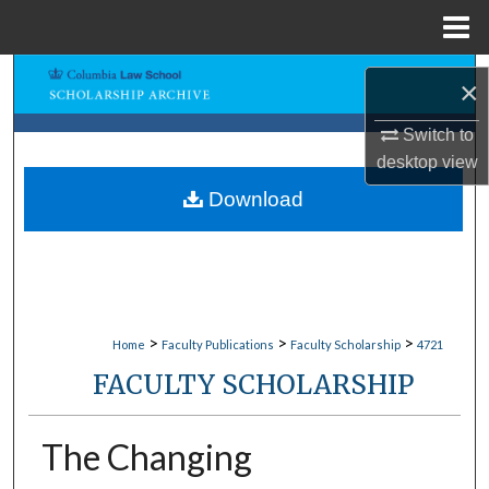
Menu
Home
Search
×
Browse Collections
Switch to
desktop
view
My Account
Download
About
Digital Commons Network™
>
>
>
Home
Faculty Publications
Faculty Scholarship
4721
FACULTY SCHOLARSHIP
The Changing