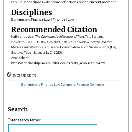
rebuild. It concludes with some reflections on the current moment.
Disciplines
Banking and Finance Law | Finance | Law
Recommended Citation
Kathryn Judge,
The Changing Architecture of Trust
,
The Starling
Compendium: Culture & Conduct Risk in the Financial Sector: Why It
Matters and What the Industry is Doing to Address It, Stephen Scott (Ed.),
Starling Trust Sciences LLC
(2025).
Available at:
https://scholarship.law.columbia.edu/faculty_scholarship/4721
INCLUDED IN
Banking and Finance Law Commons
,
Finance Commons
Search
Enter search terms: