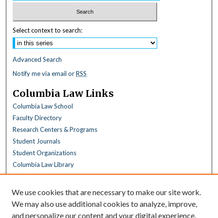
Select context to search:
Advanced Search
Notify me via email or
RSS
Columbia Law Links
Columbia Law School
Faculty Directory
Research Centers & Programs
Student Journals
Student Organizations
Columbia Law Library
Browse
We use cookies that are necessary to make our site work.
Collections
We may also use additional cookies to analyze, improve,
All Disciplines
and personalize our content and your digital experience.