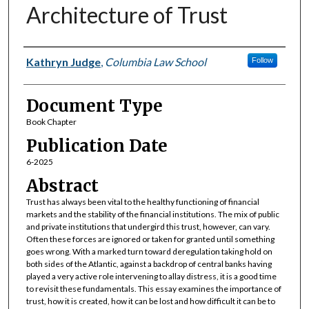
Architecture of Trust
Authors
Kathryn Judge
,
Columbia Law School
Follow
Document Type
Book Chapter
Publication Date
6-2025
Abstract
Trust has always been vital to the healthy functioning of financial
markets and the stability of the financial institutions. The mix of public
and private institutions that undergird this trust, however, can vary.
Often these forces are ignored or taken for granted until something
goes wrong. With a marked turn toward deregulation taking hold on
both sides of the Atlantic, against a backdrop of central banks having
played a very active role intervening to allay distress, it is a good time
to revisit these fundamentals. This essay examines the importance of
trust, how it is created, how it can be lost and how difficult it can be to