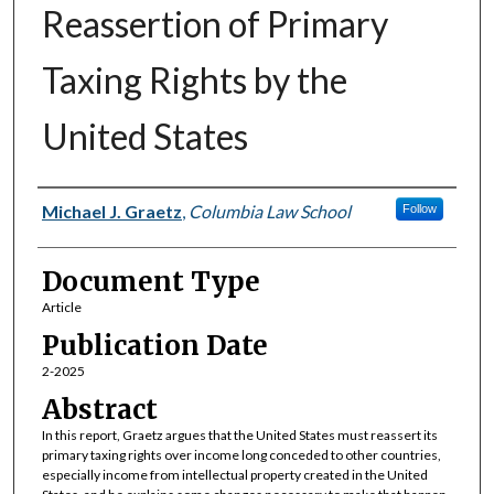
Reassertion of Primary
Taxing Rights by the
United States
Authors
Michael J. Graetz
,
Columbia Law School
Follow
Document Type
Article
Publication Date
2-2025
Abstract
In this report, Graetz argues that the United States must reassert its
primary taxing rights over income long conceded to other countries,
especially income from intellectual property created in the United