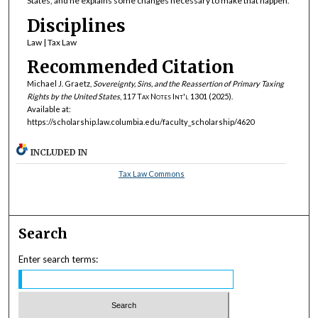
States, and he explains some changes necessary to make that happen.
Disciplines
Law | Tax Law
Recommended Citation
Michael J. Graetz,
Sovereignty, Sins, and the Reassertion of Primary Taxing
Rights by the United States
, 117
Tax Notes Int'l
1301 (2025).
Available at:
https://scholarship.law.columbia.edu/faculty_scholarship/4620
INCLUDED IN
Tax Law Commons
Search
Enter search terms: