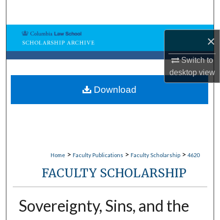
Search
Browse Collections
×
My Account
Switch to
desktop
view
About
Download
Digital Commons Network™
>
>
>
Home
Faculty Publications
Faculty Scholarship
4620
FACULTY SCHOLARSHIP
Sovereignty, Sins, and the