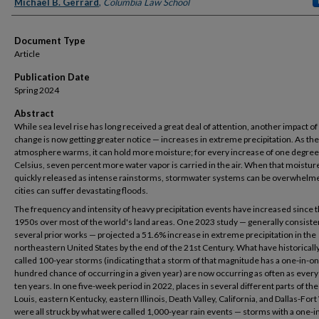
Authors
Michael B. Gerrard
,
Columbia Law School
Document Type
Article
Publication Date
Spring 2024
Abstract
While sea level rise has long received a great deal of attention, another impact of
change is now getting greater notice — increases in extreme precipitation. As the
atmosphere warms, it can hold more moisture; for every increase of one degree
Celsius, seven percent more water vapor is carried in the air. When that moisture
quickly released as intense rainstorms, stormwater systems can be overwhelm
cities can suffer devastating floods.
The frequency and intensity of heavy precipitation events have increased since 
1950s over most of the world's land areas. One 2023 study — generally consiste
several prior works — projected a 51.6% increase in extreme precipitation in the
northeastern United States by the end of the 21st Century. What have historicall
called 100-year storms (indicating that a storm of that magnitude has a one-in-o
hundred chance of occurring in a given year) are now occurring as often as every 
ten years. In one five-week period in 2022, places in several different parts of the 
Louis, eastern Kentucky, eastern Illinois, Death Valley, California, and Dallas-For
were all struck by what were called 1,000-year rain events — storms with a one-i