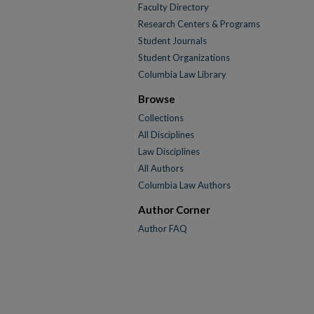
Faculty Directory
Research Centers & Programs
Student Journals
Student Organizations
Columbia Law Library
Browse
Collections
All Disciplines
Law Disciplines
All Authors
Columbia Law Authors
Author Corner
Author FAQ