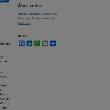
Follow
INCLUDED IN
Climate Commons
,
Disaster Law
Commons
,
Environmental Law
Commons
SHARE
Facebook
LinkedIn
WhatsApp
Email
Share
 climate
 is
ed, and
the
nt with
y been
ne-
five or
U.S. (St.
t Worth)
n-one-