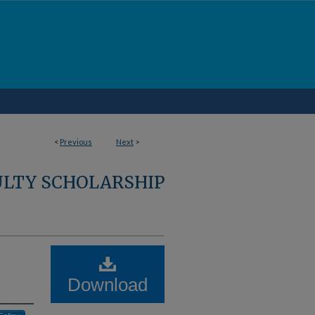
<
Previous
Next
>
ULTY SCHOLARSHIP
Download