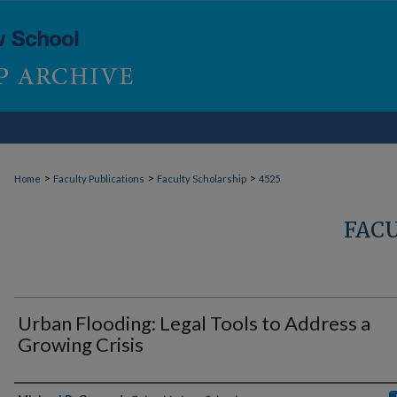
>
>
>
Home
Faculty Publications
Faculty Scholarship
4525
FAC
Urban Flooding: Legal Tools to Address a
Growing Crisis