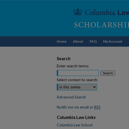
Home
About
FAQ
My Account
Search
Enter search terms:
Select context to search:
Advanced Search
Notify me via email or
RSS
Columbia Law Links
Columbia Law School