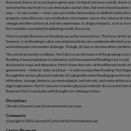
thousand chance of occurring in a given year. On top of extreme rainfall, storm s
worsened by sea level rise can devastate coastal cities, but even inland locations 
near — or not so near — rivers can see similar destruction. In addition to the disr
property, many illnesses can result when stormwater causes the release of untr
sewage onto the surface of, and into, waterways. Ecological impacts, such as inc
fish mortality caused by the polluting runoff, also occur.
There is ample literature on flooding caused by sea level rise. The focus of this art
however, is on flooding in cities caused primarily by rain combined with land-use
and inadequate stormwater drainage. Though, of course, the two often combine.
This article proceeds as follows. Part I discusses the nature of the growing crisis 
flooding, how precipitation is estimated, and how expected flooding is (or is not)
disclosed in maps and otherwise. Part II shows the roles of the different levels of
government — federal, state, and local — in addressing urban flooding. Part III go
through the various physical methods of coping with urban flooding (grey infrast
infiltration, storage, defense, accommodation, and retreat), and some of the ass
legal implications. Part IV concerns how the physical methods discussed in Part II
financed. Part V concludes with thoughts on setting priorities.
Disciplines
Climate | Disaster Law | Environmental Law | Law
Comments
Copyright © 2024 Journal of Land Use & Environmental Law.
Center/Program