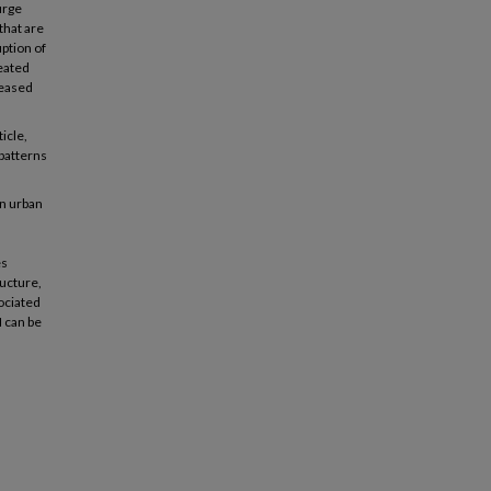
urge
that are
uption of
eated
reased
icle,
 patterns
in urban
es
ructure,
ociated
I can be