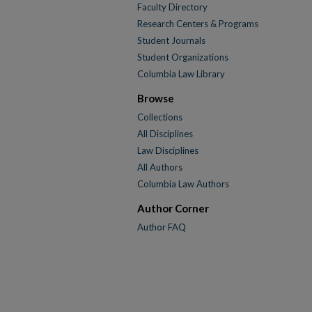
Faculty Directory
Research Centers & Programs
Student Journals
Student Organizations
Columbia Law Library
Browse
Collections
All Disciplines
Law Disciplines
All Authors
Columbia Law Authors
Author Corner
Author FAQ