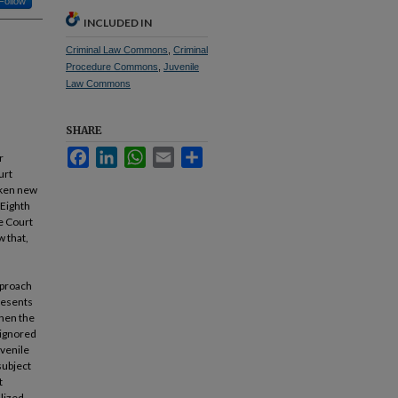
Follow
INCLUDED IN
Criminal Law Commons
,
Criminal
Procedure Commons
,
Juvenile
Law Commons
SHARE
Facebook
LinkedIn
WhatsApp
Email
Share
r
urt
oken new
 Eighth
he Court
w that,
pproach
presents
when the
 ignored
uvenile
subject
t
lized –