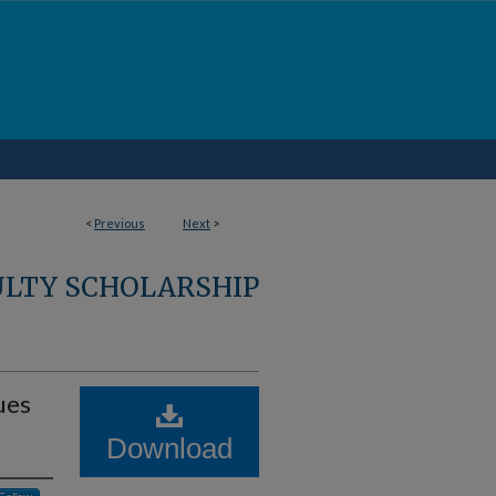
<
Previous
Next
>
ULTY SCHOLARSHIP
ues
Download