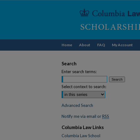
Home
About
FAQ
My Account
Search
Enter search terms:
Select context to search:
Advanced Search
Notify me via email or
RSS
Columbia Law Links
Columbia Law School