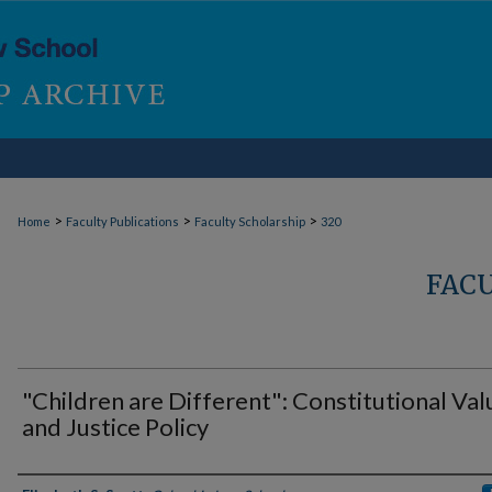
>
>
>
Home
Faculty Publications
Faculty Scholarship
320
FAC
"Children are Different": Constitutional Val
and Justice Policy