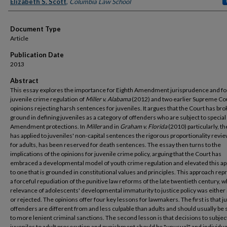
Authors
Elizabeth S. Scott
,
Columbia Law School
Document Type
Article
Publication Date
2013
Abstract
This essay explores the importance for Eighth Amendment jurisprudence and fo
juvenile crime regulation of
Miller v. Alabama
(2012) and two earlier Supreme Co
opinions rejecting harsh sentences for juveniles. It argues that the Court has br
ground in defining juveniles as a category of offenders who are subject to special
Amendment protections. In
Miller
and in
Graham v. Florida
(2010) particularly, t
has applied to juveniles' non-capital sentences the rigorous proportionality revie
for adults, has been reserved for death sentences. The essay then turns to the
implications of the opinions for juvenile crime policy, arguing that the Court has
embraced a developmental model of youth crime regulation and elevated this a
to one that is grounded in constitutional values and principles. This approach re
a forceful repudiation of the punitive law reforms of the late twentieth century, 
relevance of adolescents' developmental immaturity to justice policy was either
or rejected. The opinions offer four key lessons for lawmakers. The first is that j
offenders are different from and less culpable than adults and should usually be 
to more lenient criminal sanctions. The second lesson is that decisions to subjec
juveniles to adult prosecution and punishment should be "unusual" and individua