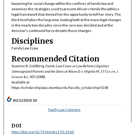
lawyering for social change within the confines of family law and
examines the strategies used to present Alison's family life within a
legal framework that denied her the opportunity to tell her story. The
third level takes the long view, looking both at the many legal changes
in the nearly two decades since the case was decided and at the
decision's continued force despite those changes.
Disciplines
Family Law | Law
Recommended Citation
Suzanne B. Goldberg,
Family Law Cases as Law Reform Litigation:
Unrecognized Parents and the Story of
Alison D. v. Virginia M.
, 17
Colum. J.
Gender & L.
307 (2008).
Available at:
https://scholarship.law.columbia.edu/faculty_scholarship/1108
INCLUDED IN
Family Law Commons
DOI
https://doi.org/10.7916/cjgl.v17i3.2560