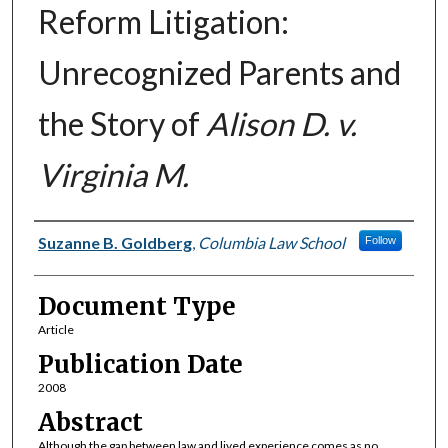
Reform Litigation:
Unrecognized Parents and
the Story of
Alison D. v.
Virginia M.
Authors
Suzanne B. Goldberg
,
Columbia Law School
Follow
Document Type
Article
Publication Date
2008
Abstract
Although the gap between law and lived experience comes as no