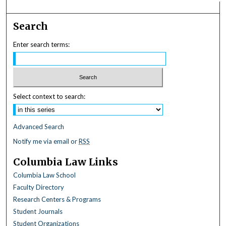
Search
Enter search terms:
Select context to search:
Advanced Search
Notify me via email or
RSS
Columbia Law Links
Columbia Law School
Faculty Directory
Research Centers & Programs
Student Journals
Student Organizations