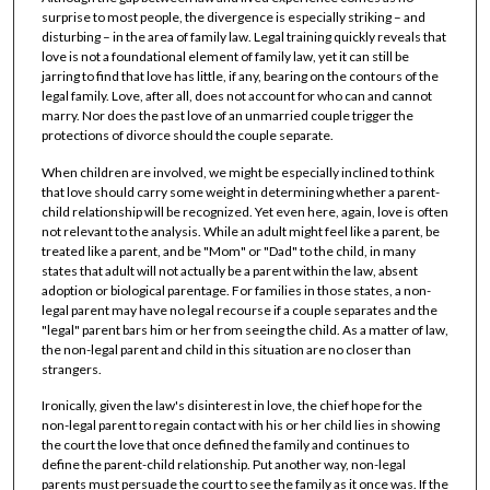
surprise to most people, the divergence is especially striking – and
disturbing – in the area of family law. Legal training quickly reveals that
love is not a foundational element of family law, yet it can still be
jarring to find that love has little, if any, bearing on the contours of the
legal family. Love, after all, does not account for who can and cannot
marry. Nor does the past love of an unmarried couple trigger the
protections of divorce should the couple separate.
When children are involved, we might be especially inclined to think
that love should carry some weight in determining whether a parent-
child relationship will be recognized. Yet even here, again, love is often
not relevant to the analysis. While an adult might feel like a parent, be
treated like a parent, and be "Mom" or "Dad" to the child, in many
states that adult will not actually be a parent within the law, absent
adoption or biological parentage. For families in those states, a non-
legal parent may have no legal recourse if a couple separates and the
"legal" parent bars him or her from seeing the child. As a matter of law,
the non-legal parent and child in this situation are no closer than
strangers.
Ironically, given the law's disinterest in love, the chief hope for the
non-legal parent to regain contact with his or her child lies in showing
the court the love that once defined the family and continues to
define the parent-child relationship. Put another way, non-legal
parents must persuade the court to see the family as it once was. If the