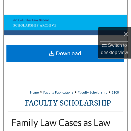
Search
Browse Collections
×
My Account
Switch to
About
desktop
view
Download
Digital Commons Network™
>
>
>
Home
Faculty Publications
Faculty Scholarship
1108
FACULTY SCHOLARSHIP
Family Law Cases as Law