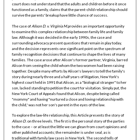
court does not understand that the adults and children before it once
functioned as a family, claims that the parent-child relationship should
survive the parents' breakup have little chance of success.
The case of
Alison D. v. Virginia
M.
provides an important opportunity
to examine this complex relationship between family life and family
law. Although it was decided in the early 1990s, the case and
surrounding advocacy present questions that remain in play today,
and the decision represents one significant point on the spectrum of
family recognition decisions that continue to shape the lives of many
families. The case arose after Alison's former partner, Virginia, barred
Alison from seeing the child whom the two women had been raising
together. Despite many efforts by Alison's lawyers to tell the family's
story during nearly three and a half years of litigation, New York's
highest court held in 1991 that Alison, as a "biological stranger" to her
son, lacked standing to petition the court for visitation. Simply put, the
New York Court of Appeals found that Alison, despite being called
"mommy" and having "nurtured a close and loving relationship with
the child,' was not her son's parent in the eyes of the law.
To explore the law-life relationship, this Article presents the story of
Alison D.
on three levels. The first is the personal story of the parties
to the case – or at least the little we can glean from court opinions and
other published accounts; the remainder is under seal, as is
traditional with family law cases in New York. The second tells of