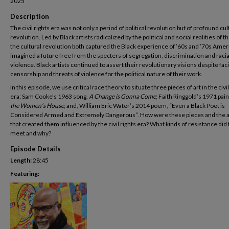
2025
Description
The civil rights era was not only a period of political revolution but of profound cul
revolution. Led by Black artists radicalized by the political and social realities of t
the cultural revolution both captured the Black experience of ’60s and ’70s Amer
imagined a future free from the specters of segregation, discrimination and racia
violence. Black artists continued to assert their revolutionary visions despite fac
censorship and threats of violence for the political nature of their work.
In this episode, we use critical race theory to situate three pieces of art in the civil
era: Sam Cooke’s 1963 song,
A Change is Gonna Come
; Faith Ringgold’s 1971 pain
the Women’s House
; and, William Eric Water’s 2014 poem, “Even a Black Poet is
Considered Armed and Extremely Dangerous”. How were these pieces and the a
that created them influenced by the civil rights era? What kinds of resistance did
meet and why?
Episode Details
Length:
28:45
Featuring: