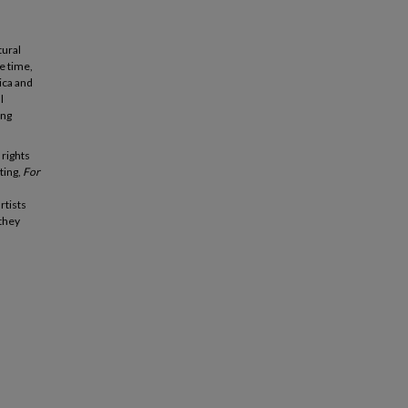
tural
he time,
ica and
l
ing
 rights
ting,
For
rtists
 they