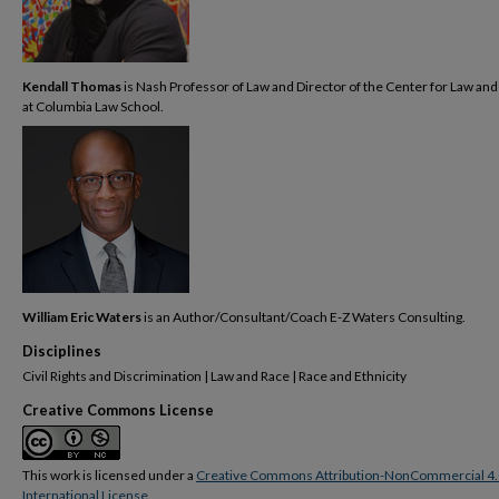
Kendall Thomas
is Nash Professor of Law and Director of the Center for Law and
at Columbia Law School.
William Eric Waters
is an Author/Consultant/Coach E-Z Waters Consulting.
Disciplines
Civil Rights and Discrimination | Law and Race | Race and Ethnicity
Creative Commons License
This work is licensed under a
Creative Commons Attribution-NonCommercial 4.
International License