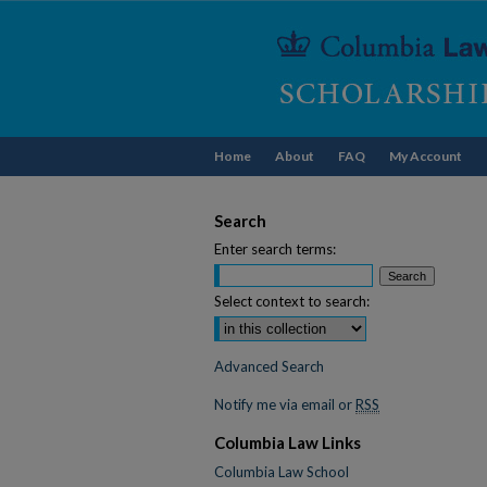
Home
About
FAQ
My Account
Search
Enter search terms:
Select context to search:
Advanced Search
Notify me via email or
RSS
Columbia Law Links
Columbia Law School