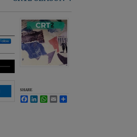
Follow
SHARE
d
Facebook
LinkedIn
WhatsApp
Email
Share