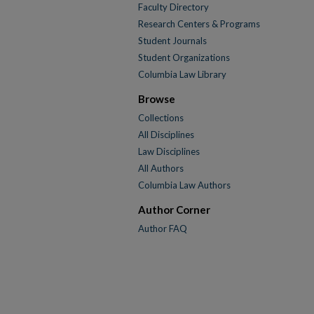
Faculty Directory
Research Centers & Programs
Student Journals
Student Organizations
Columbia Law Library
Browse
Collections
All Disciplines
Law Disciplines
All Authors
Columbia Law Authors
Author Corner
Author FAQ