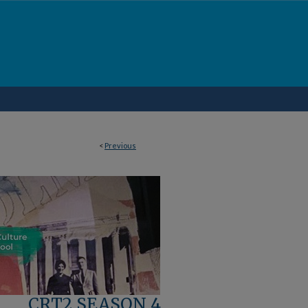
<
Previous
CRT2 SEASON 4