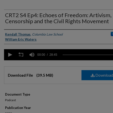
CRT2 S4 Ep4: Echoes of Freedom: Artivism,
Censorship and the Civil Rights Movement
Authors
Kendall Thomas
,
Columbia Law School
William Eric Waters
0
seconds
00:00
28:45
of
28
minutes,
Files
45
Downloa
seconds
Download File
Volume
(39.5 MB)
90%
Document Type
Podcast
Publication Year