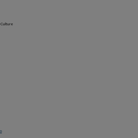
 Culture
0