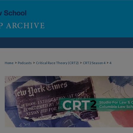
>
>
>
>
Home
Podcasts
Critical Race Theory (CRT2)
CRT2 Season 4
4