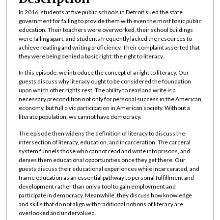
t
In 2016, students at five public schools in Detroit sued the state
e
government for failing to provide them with even the most basic public
s
education. Their teachers were overworked, their school buildings
were falling apart, and students frequently lacked the resources to
,
achieve reading and writing proficiency. Their complaint asserted that
5
they were being denied a basic right: the right to literacy.
3
In this episode, we introduce the concept of a right to literacy. Our
s
guests discuss why literacy ought to be considered the foundation
e
upon which other rights rest. The ability to read and write is a
necessary precondition not only for personal success in the American
c
economy, but full civic participation in American society. Without a
o
literate population, we cannot have democracy.
n
The episode then widens the definition of literacy to discuss the
d
intersection of literacy, education, and incarceration. The carceral
system funnels those who cannot read and write into prisons, and
s
denies them educational opportunities once they get there. Our
guests discuss their educational experiences while incarcerated, and
frame education as an essential pathway to personal fulfillment and
development rather than only a tool to gain employment and
participate in democracy. Meanwhile, they discuss how knowledge
and skills that do not align with traditional notions of literacy are
overlooked and undervalued.