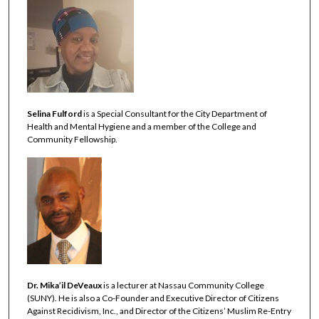
Selina Fulford
is a Special Consultant for the City Department of
Health and Mental Hygiene and a member of the College and
Community Fellowship.
Dr. Mika’il DeVeaux
is a lecturer at Nassau Community College
(SUNY). He is also a Co-Founder and Executive Director of Citizens
Against Recidivism, Inc., and Director of the Citizens’ Muslim Re-Entry