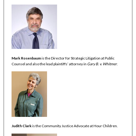
Mark Rosenbaum
is the Director for Strategic Litigation at Public
Counsel and also the lead plaintiffs’ attorney in
Gary B. v. Whitmer
.
Judith Clark
is the Community Justice Advocate at Hour Children.