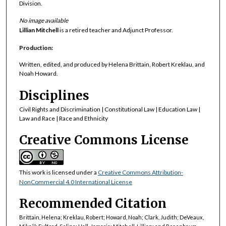
Division.
No image available
Lillian Mitchell
is a retired teacher and Adjunct Professor.
Production:
Written, edited, and produced by Helena Brittain, Robert Kreklau, and
Noah Howard.
Disciplines
Civil Rights and Discrimination | Constitutional Law | Education Law |
Law and Race | Race and Ethnicity
Creative Commons License
This work is licensed under a
Creative Commons Attribution-
NonCommercial 4.0 International License
Recommended Citation
Brittain, Helena; Kreklau, Robert; Howard, Noah; Clark, Judith; DeVeaux,