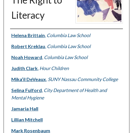
Literacy
Authors
Helena Brittain
,
Columbia Law School
Robert Kreklau
,
Columbia Law School
Noah Howard
,
Columbia Law School
Judith Clark
,
Hour Children
Mika’il DeVeaux
,
SUNY Nassau Community College
Selina Fulford
,
City Department of Health and
Mental Hygiene
Jamaria Hall
Lillian Mitchell
Mark Rosenbaum