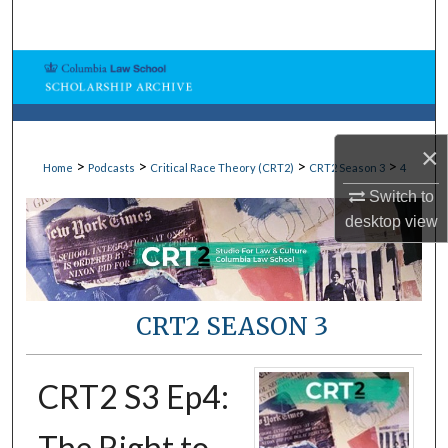
Search
Browse Collections
My Account
×
>
>
>
>
Home
Podcasts
Critical Race Theory (CRT2)
CRT2 Season 3
4
About
Switch to
Digital Commons Network™
desktop
view
CRT2 SEASON 3
CRT2 S3 Ep4:
The Right to