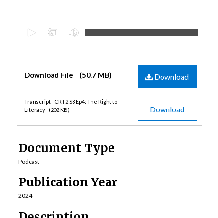
0
s
e
c
Files
Download File
(50.7 MB)
o
Download
n
d
Transcript - CRT2 S3 Ep4: The Right to
Download
Literacy
(202 KB)
s
o
f
Document Type
3
6
Podcast
m
Publication Year
i
2024
n
u
Description