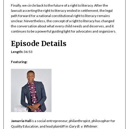
Finally, we circle back to the future of a right to literacy. After the
lawsuit asserting the right to literacy ended in settlement, the legal
path forward for a national constitutional right to literacy remains
unclear. Nevertheless, the concept of a right to literacy has changed
the conversation about what every child needs and deserves, and it
continues to be a powerful guiding light for advocates and organizers.
Episode Details
Length:
36:53
Featuring:
Jamarria Hall
is a social entrepreneur, philanthropist, philosopher for
Quality Education, and lead plaintiff in
Gary B. v. Whitmer
.