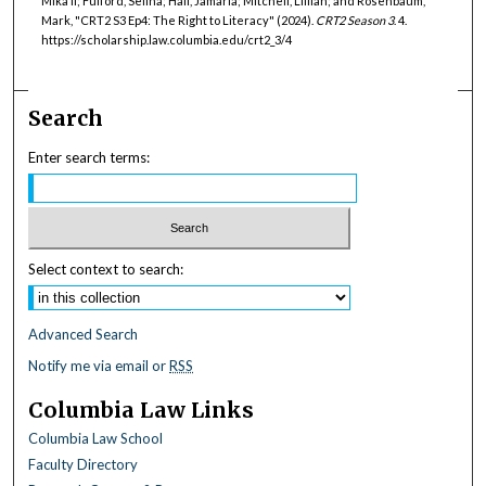
Mika’il; Fulford, Selina; Hall, Jamaria; Mitchell, Lillian; and Rosenbaum,
Mark, "CRT2 S3 Ep4: The Right to Literacy" (2024).
CRT2 Season 3
. 4.
https://scholarship.law.columbia.edu/crt2_3/4
Search
Enter search terms:
Select context to search:
Advanced Search
Notify me via email or
RSS
Columbia Law Links
Columbia Law School
Faculty Directory